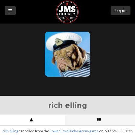
Login
Games
League
Help
Blog
Forums
rich elling
rich elling
cancelled from the
Lower Level Polar Arena game
on 7/15/26
Jul 13th