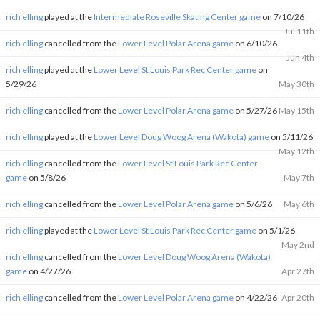
rich elling
played at the
Intermediate Roseville Skating Center game
on 7/10/26
Jul 11th
rich elling
cancelled from the
Lower Level Polar Arena game
on 6/10/26
Jun 4th
rich elling
played at the
Lower Level St Louis Park Rec Center game
on
5/29/26
May 30th
rich elling
cancelled from the
Lower Level Polar Arena game
on 5/27/26
May 15th
rich elling
played at the
Lower Level Doug Woog Arena (Wakota) game
on 5/11/26
May 12th
rich elling
cancelled from the
Lower Level St Louis Park Rec Center
game
on 5/8/26
May 7th
rich elling
cancelled from the
Lower Level Polar Arena game
on 5/6/26
May 6th
rich elling
played at the
Lower Level St Louis Park Rec Center game
on 5/1/26
May 2nd
rich elling
cancelled from the
Lower Level Doug Woog Arena (Wakota)
game
on 4/27/26
Apr 27th
rich elling
cancelled from the
Lower Level Polar Arena game
on 4/22/26
Apr 20th