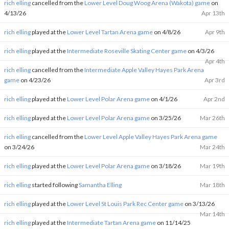
rich elling
cancelled from the
Lower Level Doug Woog Arena (Wakota) game
on
4/13/26
Apr 13th
rich elling
played at the
Lower Level Tartan Arena game
on 4/8/26
Apr 9th
rich elling
played at the
Intermediate Roseville Skating Center game
on 4/3/26
Apr 4th
rich elling
cancelled from the
Intermediate Apple Valley Hayes Park Arena
game
on 4/23/26
Apr 3rd
rich elling
played at the
Lower Level Polar Arena game
on 4/1/26
Apr 2nd
rich elling
played at the
Lower Level Polar Arena game
on 3/25/26
Mar 26th
rich elling
cancelled from the
Lower Level Apple Valley Hayes Park Arena game
on 3/24/26
Mar 24th
rich elling
played at the
Lower Level Polar Arena game
on 3/18/26
Mar 19th
rich elling
started following
Samantha Elling
Mar 18th
rich elling
played at the
Lower Level St Louis Park Rec Center game
on 3/13/26
Mar 14th
rich elling
played at the
Intermediate Tartan Arena game
on 11/14/25