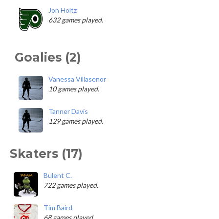
Jon Holtz
632 games played.
Goalies (2)
Vanessa Villasenor
10 games played.
Tanner Davis
129 games played.
Skaters (17)
Bulent C.
722 games played.
Tim Baird
68 games played.