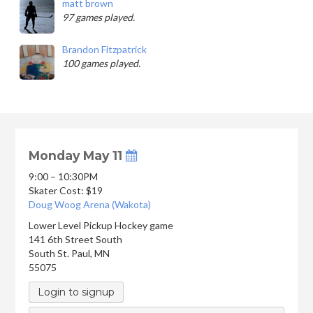
matt brown
97 games played.
Brandon Fitzpatrick
100 games played.
Monday May 11
9:00 – 10:30PM
Skater Cost: $19
Doug Woog Arena (Wakota)
Lower Level Pickup Hockey game
141 6th Street South
South St. Paul
,
MN
55075
Login to signup