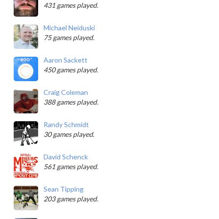
431 games played.
Michael Neiduski
75 games played.
Aaron Sackett
450 games played.
Craig Coleman
388 games played.
Randy Schmidt
30 games played.
David Schenck
561 games played.
Sean Tipping
203 games played.