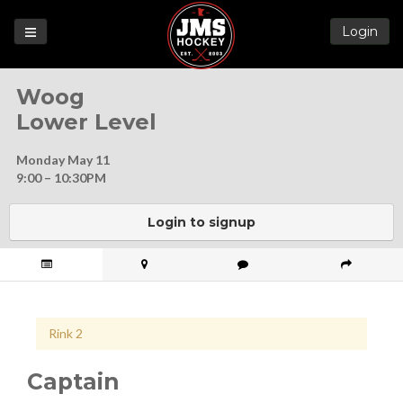
Login
Games
Woog
League
Lower Level
Help
Monday May 11
Blog
9:00 – 10:30PM
Forums
Login to signup
Rink 2
Captain