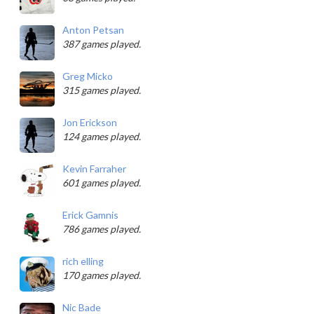
Anton Petsan
387 games played.
Greg Micko
315 games played.
Jon Erickson
124 games played.
Kevin Farraher
601 games played.
Erick Gamnis
786 games played.
rich elling
170 games played.
Nic Bade