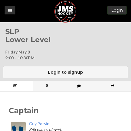
Login
Games
SLP
League
Lower Level
Help
Friday May 8
Blog
9:00 – 10:30PM
Forums
Login to signup
Captain
Guy Potvin
868 games played.