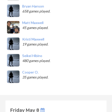
Bryan Hanson
658 games played.
Matt Maxwell
45 games played.
Kristi Maxwell
19 games played.
Seikei Hibino
480 games played.
Cooper O.
35 games played.
Friday May 8