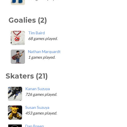
Goalies (2)
Tim Baird
68 games played.
Nathan Marquardt
1 games played.
Skaters (21)
Kanan Suzuya
726 games played.
Susan Suzuya
453 games played.
Dan Breen