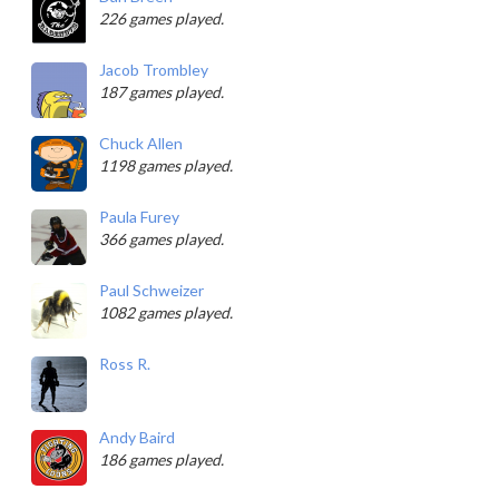
226 games played.
Jacob Trombley
187 games played.
Chuck Allen
1198 games played.
Paula Furey
366 games played.
Paul Schweizer
1082 games played.
Ross R.
Andy Baird
186 games played.