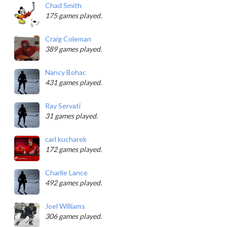
Chad Smith
175 games played.
Craig Coleman
389 games played.
Nancy Bohac
431 games played.
Ray Servati
31 games played.
carl kucharek
172 games played.
Charlie Lance
492 games played.
Joel Williams
306 games played.