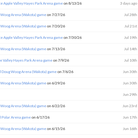
te Apple Valley Hayes Park Arena game
on 8/13/26
3 days ago
 Woog Arena (Wakota) game
on 7/27/26
Jul 28th
 Woog Arena (Wakota) game
on 7/20/26
Jul 21st
te Apple Valley Hayes Park Arena game
on 7/30/26
Jul 19th
 Woog Arena (Wakota) game
on 7/13/26
Jul 14th
le Valley Hayes Park Arena game
on 7/9/26
Jul 10th
l Doug Woog Arena (Wakota) game
on 7/6/26
Jun 30th
 Woog Arena (Wakota) game
on 6/29/26
Jun 30th
Jun 29th
 Woog Arena (Wakota) game
on 6/22/26
Jun 23rd
l Polar Arena game
on 6/17/26
Jun 17th
 Woog Arena (Wakota) game
on 6/15/26
Jun 16th