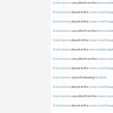
Erick Gamnis
cancelled from the
Intermedia
Erick Gamnis
played at the
Lower Level Doug
Erick Gamnis
played at the
Lower Level Doug
Erick Gamnis
cancelled from the
Intermedia
Erick Gamnis
played at the
Lower Level Doug
Erick Gamnis
played at the
Intermediate App
Erick Gamnis
cancelled from the
Lower Leve
Erick Gamnis
played at the
Lower Level Doug
Erick Gamnis
started following
Nic Bade
Erick Gamnis
played at the
Lower Level Doug
Erick Gamnis
cancelled from the
Lower Leve
Erick Gamnis
played at the
Lower Level Doug