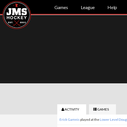
Games
League
Help
ACTIVITY
GAMES
Erick Gamnis
played at the
Lower Level Doug