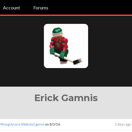
Account
Forums
Erick Gamnis
 Woog Arena (Wakota) game
on 8/3/26
2 days ago