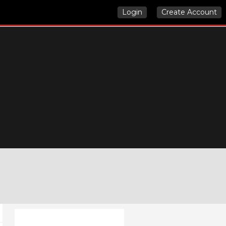
Login
Create Account