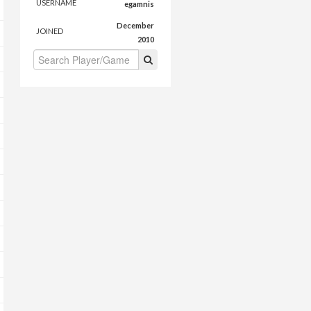
USERNAME
egamnis
December
JOINED
2010