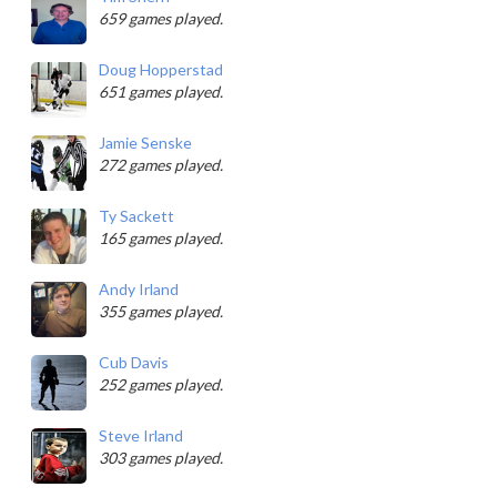
659 games played.
Doug Hopperstad
651 games played.
Jamie Senske
272 games played.
Ty Sackett
165 games played.
Andy Irland
355 games played.
Cub Davis
252 games played.
Steve Irland
303 games played.