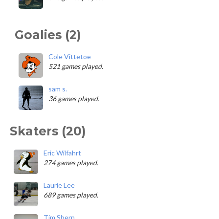
Goalies (2)
Cole Vittetoe
521 games played.
sam s.
36 games played.
Skaters (20)
Eric Wilfahrt
274 games played.
Laurie Lee
689 games played.
Tim Shern