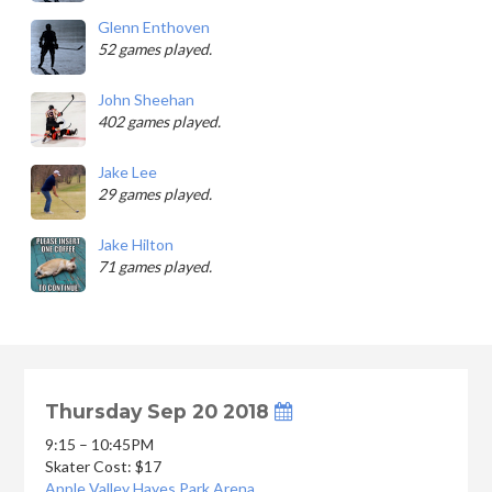
Glenn Enthoven
52 games played.
John Sheehan
402 games played.
Jake Lee
29 games played.
Jake Hilton
71 games played.
Thursday Sep 20 2018
9:15 – 10:45PM
Skater Cost: $17
Apple Valley Hayes Park Arena