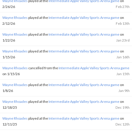
Wayne Rhoades
played at the
Intermediate Apple Valley Sports Arena game
on
2/26/26
Feb 27th
Wayne Rhoades
played at the
Intermediate Apple Valley Sports Arena game
on
2/12/26
Feb 13th
Wayne Rhoades
played at the
Intermediate Apple Valley Sports Arena game
on
1/22/26
Jan 23rd
Wayne Rhoades
played at the
Intermediate Apple Valley Sports Arena game
on
1/15/26
Jan 16th
Wayne Rhoades
cancelled from the
Intermediate Apple Valley Sports Arena game
on 1/15/26
Jan 15th
Wayne Rhoades
played at the
Intermediate Apple Valley Sports Arena game
on
1/8/26
Jan 9th
Wayne Rhoades
played at the
Intermediate Apple Valley Sports Arena game
on
12/18/25
Dec 19th
Wayne Rhoades
played at the
Intermediate Apple Valley Sports Arena game
on
12/11/25
Dec 12th