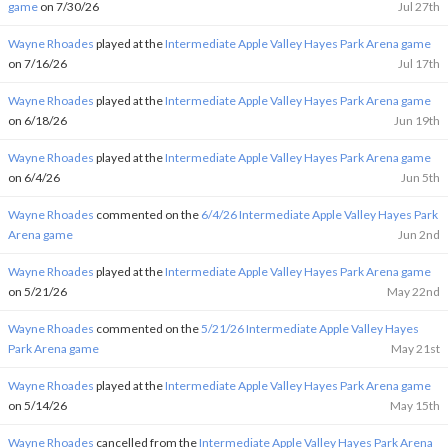
game
on 7/30/26
Jul 27th
Wayne Rhoades
played at the
Intermediate Apple Valley Hayes Park Arena game
on 7/16/26
Jul 17th
Wayne Rhoades
played at the
Intermediate Apple Valley Hayes Park Arena game
on 6/18/26
Jun 19th
Wayne Rhoades
played at the
Intermediate Apple Valley Hayes Park Arena game
on 6/4/26
Jun 5th
Wayne Rhoades
commented on the
6/4/26 Intermediate Apple Valley Hayes Park
Arena game
Jun 2nd
Wayne Rhoades
played at the
Intermediate Apple Valley Hayes Park Arena game
on 5/21/26
May 22nd
Wayne Rhoades
commented on the
5/21/26 Intermediate Apple Valley Hayes
Park Arena game
May 21st
Wayne Rhoades
played at the
Intermediate Apple Valley Hayes Park Arena game
on 5/14/26
May 15th
Wayne Rhoades
cancelled from the
Intermediate Apple Valley Hayes Park Arena