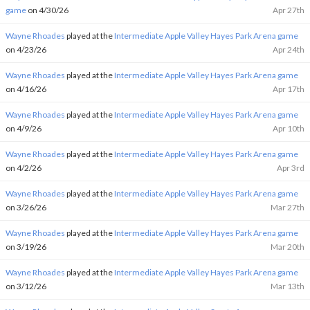
game
on 4/30/26
Apr 27th
Wayne Rhoades
played at the
Intermediate Apple Valley Hayes Park Arena game
on 4/23/26
Apr 24th
Wayne Rhoades
played at the
Intermediate Apple Valley Hayes Park Arena game
on 4/16/26
Apr 17th
Wayne Rhoades
played at the
Intermediate Apple Valley Hayes Park Arena game
on 4/9/26
Apr 10th
Wayne Rhoades
played at the
Intermediate Apple Valley Hayes Park Arena game
on 4/2/26
Apr 3rd
Wayne Rhoades
played at the
Intermediate Apple Valley Hayes Park Arena game
on 3/26/26
Mar 27th
Wayne Rhoades
played at the
Intermediate Apple Valley Hayes Park Arena game
on 3/19/26
Mar 20th
Wayne Rhoades
played at the
Intermediate Apple Valley Hayes Park Arena game
on 3/12/26
Mar 13th