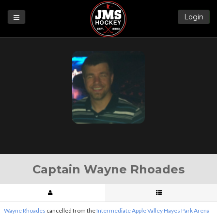
Login
Games
League
Help
Blog
Forums
Captain Wayne Rhoades
Wayne Rhoades
cancelled from the
Intermediate Apple Valley Hayes Park Arena