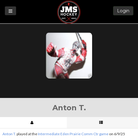
Login
Games
League
Help
Blog
Forums
Anton T.
Anton T.
played at the
Intermediate Eden Prairie Comm Ctr game
on 6/9/25