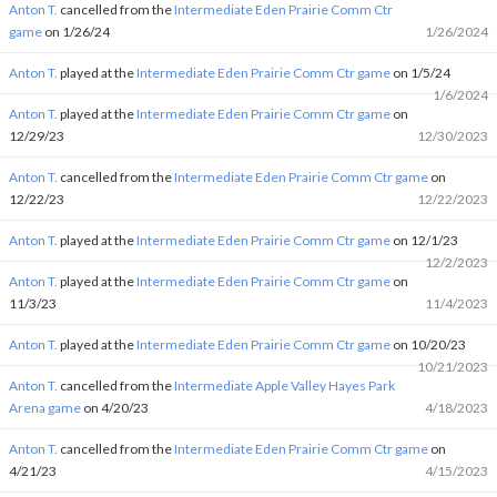
Anton T.
cancelled from the
Intermediate Eden Prairie Comm Ctr
game
on 1/26/24
1/26/2024
Anton T.
played at the
Intermediate Eden Prairie Comm Ctr game
on 1/5/24
1/6/2024
Anton T.
played at the
Intermediate Eden Prairie Comm Ctr game
on
12/29/23
12/30/2023
Anton T.
cancelled from the
Intermediate Eden Prairie Comm Ctr game
on
12/22/23
12/22/2023
Anton T.
played at the
Intermediate Eden Prairie Comm Ctr game
on 12/1/23
12/2/2023
Anton T.
played at the
Intermediate Eden Prairie Comm Ctr game
on
11/3/23
11/4/2023
Anton T.
played at the
Intermediate Eden Prairie Comm Ctr game
on 10/20/23
10/21/2023
Anton T.
cancelled from the
Intermediate Apple Valley Hayes Park
Arena game
on 4/20/23
4/18/2023
Anton T.
cancelled from the
Intermediate Eden Prairie Comm Ctr game
on
4/21/23
4/15/2023