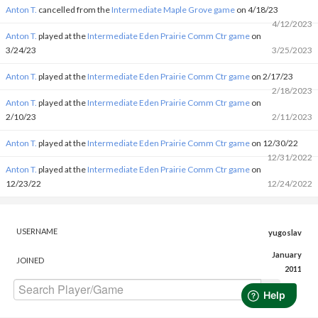
Anton T.
cancelled from the
Intermediate Maple Grove game
on 4/18/23
4/12/2023
Anton T.
played at the
Intermediate Eden Prairie Comm Ctr game
on
3/24/23
3/25/2023
Anton T.
played at the
Intermediate Eden Prairie Comm Ctr game
on 2/17/23
2/18/2023
Anton T.
played at the
Intermediate Eden Prairie Comm Ctr game
on
2/10/23
2/11/2023
Anton T.
played at the
Intermediate Eden Prairie Comm Ctr game
on 12/30/22
12/31/2022
Anton T.
played at the
Intermediate Eden Prairie Comm Ctr game
on
12/23/22
12/24/2022
USERNAME
yugoslav
January
JOINED
2011