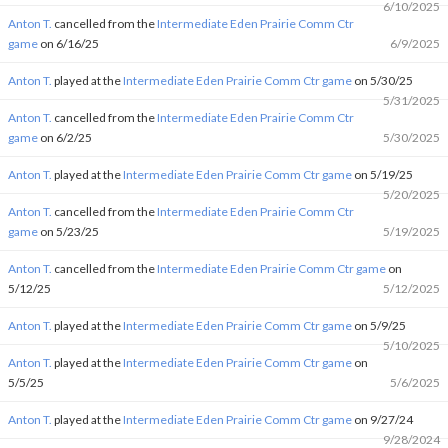
6/10/2025
Anton T.
cancelled from the
Intermediate Eden Prairie Comm Ctr
game
on 6/16/25
6/9/2025
Anton T.
played at the
Intermediate Eden Prairie Comm Ctr game
on 5/30/25
5/31/2025
Anton T.
cancelled from the
Intermediate Eden Prairie Comm Ctr
game
on 6/2/25
5/30/2025
Anton T.
played at the
Intermediate Eden Prairie Comm Ctr game
on 5/19/25
5/20/2025
Anton T.
cancelled from the
Intermediate Eden Prairie Comm Ctr
game
on 5/23/25
5/19/2025
Anton T.
cancelled from the
Intermediate Eden Prairie Comm Ctr game
on
5/12/25
5/12/2025
Anton T.
played at the
Intermediate Eden Prairie Comm Ctr game
on 5/9/25
5/10/2025
Anton T.
played at the
Intermediate Eden Prairie Comm Ctr game
on
5/5/25
5/6/2025
Anton T.
played at the
Intermediate Eden Prairie Comm Ctr game
on 9/27/24
9/28/2024