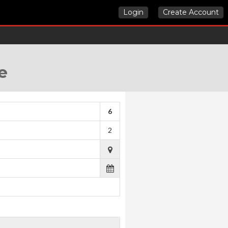
Login
Create Account
e
6
2