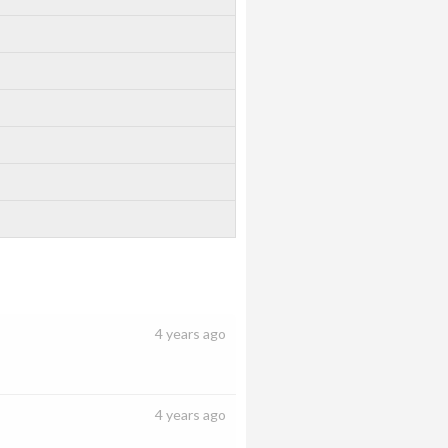
4 years ago
4 years ago