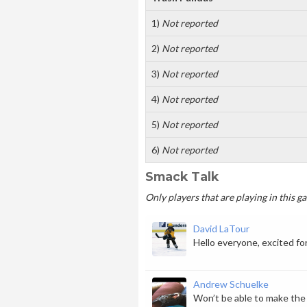
1)
Not reported
2)
Not reported
3)
Not reported
4)
Not reported
5)
Not reported
6)
Not reported
Smack Talk
Only players that are playing in this 
David LaTour
Hello everyone, excited for
Andrew Schuelke
Won’t be able to make the f