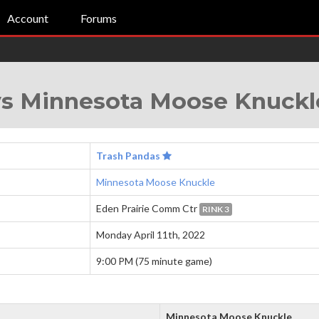
Account
Forums
vs Minnesota Moose Knuckl
Trash Pandas
Minnesota Moose Knuckle
Eden Prairie Comm Ctr
RINK 3
Monday April 11th, 2022
9:00 PM (75 minute game)
Minnesota Moose Knuckle