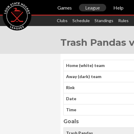
Games
League
Help
Clubs
Schedule
Standings
Rules
Trash Pandas 
Home (white) team
Away (dark) team
Rink
Date
Time
Goals
Trash Pandas