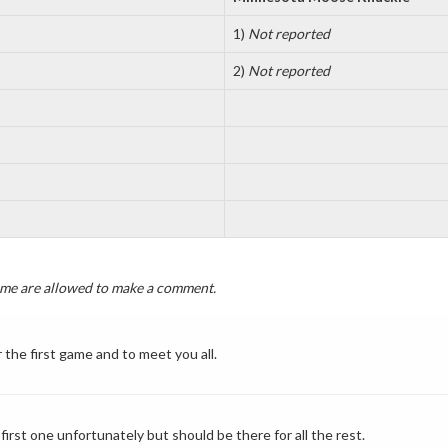
1)
Not reported
2)
Not reported
game are allowed to make a comment.
 the first game and to meet you all.
irst one unfortunately but should be there for all the rest.