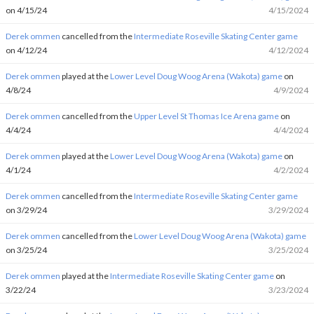
on 4/15/24
4/15/2024
Derek ommen
cancelled from the
Intermediate Roseville Skating Center game
on 4/12/24
4/12/2024
Derek ommen
played at the
Lower Level Doug Woog Arena (Wakota) game
on
4/8/24
4/9/2024
Derek ommen
cancelled from the
Upper Level St Thomas Ice Arena game
on
4/4/24
4/4/2024
Derek ommen
played at the
Lower Level Doug Woog Arena (Wakota) game
on
4/1/24
4/2/2024
Derek ommen
cancelled from the
Intermediate Roseville Skating Center game
on 3/29/24
3/29/2024
Derek ommen
cancelled from the
Lower Level Doug Woog Arena (Wakota) game
on 3/25/24
3/25/2024
Derek ommen
played at the
Intermediate Roseville Skating Center game
on
3/22/24
3/23/2024