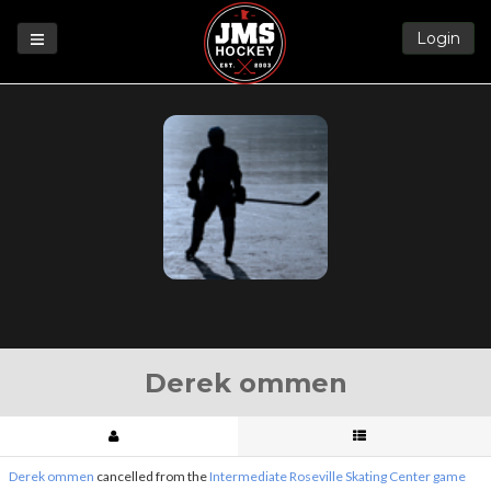
Login
Games
League
Help
Blog
Forums
Derek ommen
Derek ommen
cancelled from the
Intermediate Roseville Skating Center game