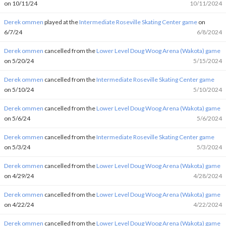
on 10/11/24
10/11/2024
Derek ommen
played at the
Intermediate Roseville Skating Center game
on
6/7/24
6/8/2024
Derek ommen
cancelled from the
Lower Level Doug Woog Arena (Wakota) game
on 5/20/24
5/15/2024
Derek ommen
cancelled from the
Intermediate Roseville Skating Center game
on 5/10/24
5/10/2024
Derek ommen
cancelled from the
Lower Level Doug Woog Arena (Wakota) game
on 5/6/24
5/6/2024
Derek ommen
cancelled from the
Intermediate Roseville Skating Center game
on 5/3/24
5/3/2024
Derek ommen
cancelled from the
Lower Level Doug Woog Arena (Wakota) game
on 4/29/24
4/28/2024
Derek ommen
cancelled from the
Lower Level Doug Woog Arena (Wakota) game
on 4/22/24
4/22/2024
Derek ommen
cancelled from the
Lower Level Doug Woog Arena (Wakota) game