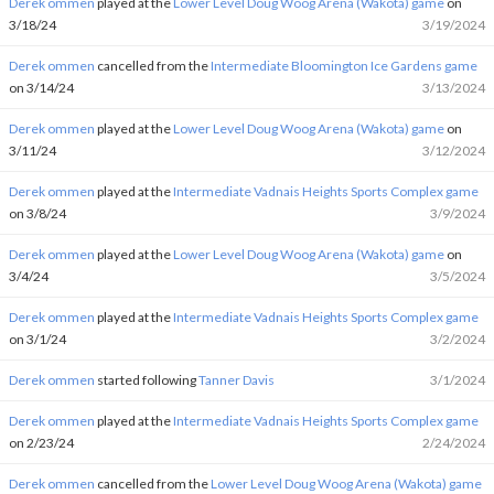
Derek ommen
played at the
Lower Level Doug Woog Arena (Wakota) game
on
3/18/24
3/19/2024
Derek ommen
cancelled from the
Intermediate Bloomington Ice Gardens game
on 3/14/24
3/13/2024
Derek ommen
played at the
Lower Level Doug Woog Arena (Wakota) game
on
3/11/24
3/12/2024
Derek ommen
played at the
Intermediate Vadnais Heights Sports Complex game
on 3/8/24
3/9/2024
Derek ommen
played at the
Lower Level Doug Woog Arena (Wakota) game
on
3/4/24
3/5/2024
Derek ommen
played at the
Intermediate Vadnais Heights Sports Complex game
on 3/1/24
3/2/2024
Derek ommen
started following
Tanner Davis
3/1/2024
Derek ommen
played at the
Intermediate Vadnais Heights Sports Complex game
on 2/23/24
2/24/2024
Derek ommen
cancelled from the
Lower Level Doug Woog Arena (Wakota) game