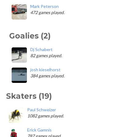
Mark Peterson
472 games played.
Goalies (2)
Dj Schabert
82 games played.
josh kieselhorst
384 games played.
Skaters (19)
Paul Schweizer
1082 games played.
Erick Gamnis
787 games played.