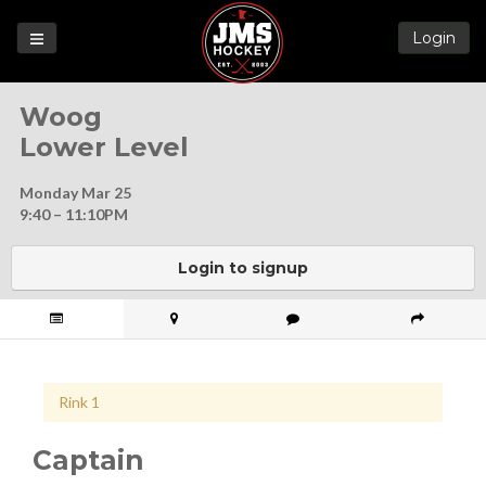
Login
Games
Woog
League
Lower Level
Help
Monday Mar 25
Blog
9:40 – 11:10PM
Forums
Login to signup
Rink 1
Captain