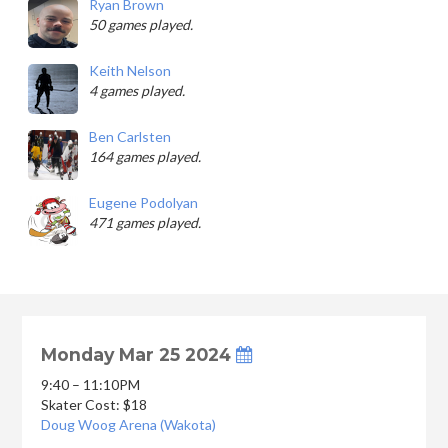
Ryan Brown
50 games played.
Keith Nelson
4 games played.
Ben Carlsten
164 games played.
Eugene Podolyan
471 games played.
Monday Mar 25 2024
9:40 – 11:10PM
Skater Cost: $18
Doug Woog Arena (Wakota)