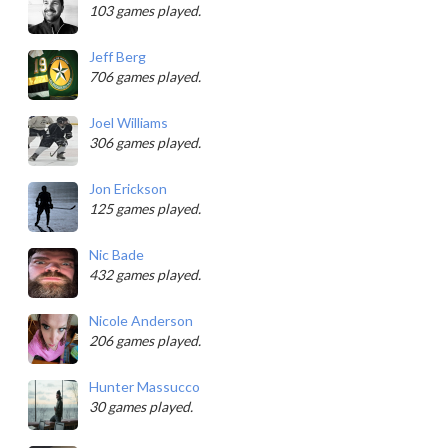
103 games played.
Jeff Berg
706 games played.
Joel Williams
306 games played.
Jon Erickson
125 games played.
Nic Bade
432 games played.
Nicole Anderson
206 games played.
Hunter Massucco
30 games played.