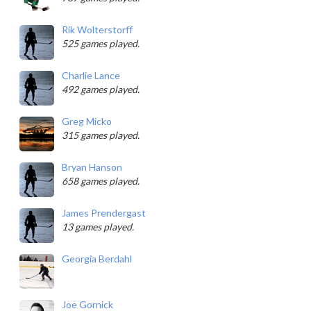
Rik Wolterstorff
525 games played.
Charlie Lance
492 games played.
Greg Micko
315 games played.
Bryan Hanson
658 games played.
James Prendergast
13 games played.
Georgia Berdahl
Joe Gornick