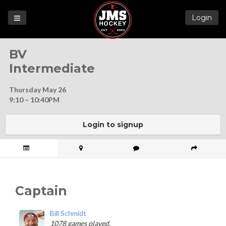
Login
Games
BV
League
Intermediate
Help
Thursday May 26
Blog
9:10 – 10:40PM
Forums
Login to signup
Captain
Bill Schmidt
1078 games played.