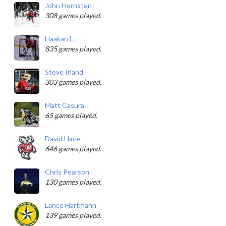
John Hornsten
308 games played.
Haakan L.
835 games played.
Steve Irland
303 games played.
Matt Casura
65 games played.
David Hane
646 games played.
Chris Pearson
130 games played.
Lance Hartmann
139 games played.