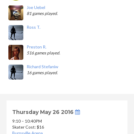
Joe Uebel
81 games played.
Ross T.
Preston R.
516 games played.
Richard Stefaniw
16 games played.
Thursday May 26 2016
9:10 – 10:40PM
Skater Cost: $16
Burnsville Arena