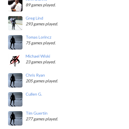
89 games played.
Greg Lind
293 games played.
Tomas Lorincz
75 games played.
Michael Wiski
23 games played.
Chris Ryan
205 games played.
Cullen G.
Tim Guertin
277 games played.