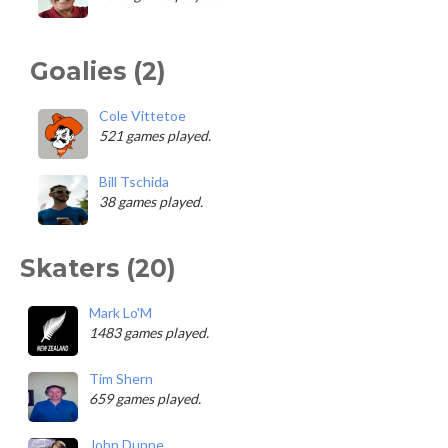
Goalies (2)
Cole Vittetoe
521 games played.
Bill Tschida
38 games played.
Skaters (20)
Mark Lo'M
1483 games played.
Tim Shern
659 games played.
John Dunne