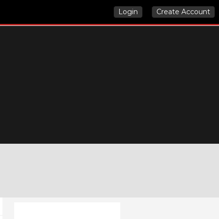
Login
Create Account