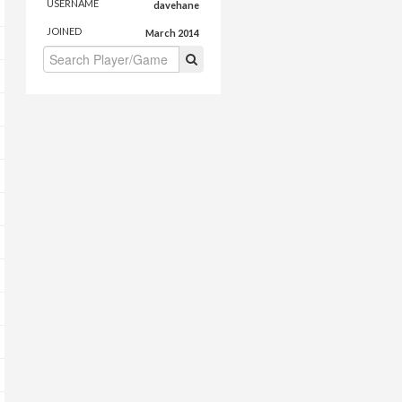
USERNAME
davehane
JOINED
March 2014