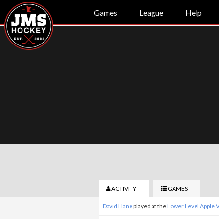
Games
League
Help
ACTIVITY
GAMES
David Hane
played at the
Lower Level Apple 