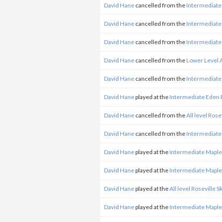
David Hane
cancelled from the
Intermediate
David Hane
cancelled from the
Intermediate
David Hane
cancelled from the
Intermediate
David Hane
cancelled from the
Lower Level 
David Hane
cancelled from the
Intermediate
David Hane
played at the
Intermediate Eden 
David Hane
cancelled from the
All level Ros
David Hane
cancelled from the
Intermediate
David Hane
played at the
Intermediate Mapl
David Hane
played at the
Intermediate Mapl
David Hane
played at the
All level Roseville 
David Hane
played at the
Intermediate Mapl