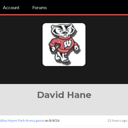
Account
Forums
David Hane
Valley Hayes Park Arena game
on 8/4/26
22 hours ago