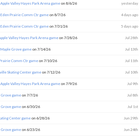
 Apple Valley Hayes Park Arena game
on 8/6/26
yesterday
 Eden Prairie Comm Ctr game
on 8/7/26
4 days ago
 Eden Prairie Comm Ctr game
on 7/31/26
5 days ago
Apple Valley Hayes Park Arena game
on 7/28/26
Jul 28th
 Maple Grove game
on 7/14/26
Jul 13th
Prairie Comm Ctr game
on 7/10/26
Jul 11th
eville Skating Center game
on 7/12/26
Jul 10th
 Apple Valley Hayes Park Arena game
on 7/9/26
Jul 9th
e Grove game
on 7/7/26
Jul 8th
e Grove game
on 6/30/26
Jul 1st
Skating Center game
on 6/28/26
Jun 29th
e Grove game
on 6/23/26
Jun 24th