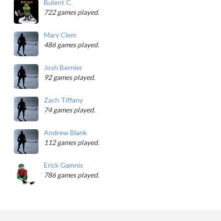
Bulent C.
722 games played.
Mary Clem
486 games played.
Josh Bernier
92 games played.
Zach Tiffany
74 games played.
Andrew Blank
112 games played.
Erick Gamnis
786 games played.