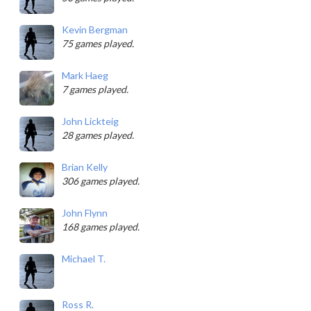
Kevin Bergman
75 games played.
Mark Haeg
7 games played.
John Lickteig
28 games played.
Brian Kelly
306 games played.
John Flynn
168 games played.
Michael T.
Ross R.