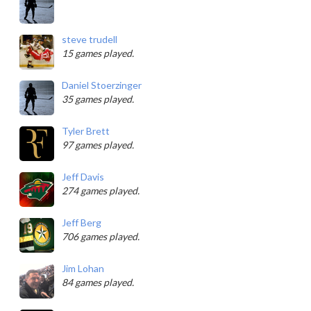
steve trudell
15 games played.
Daniel Stoerzinger
35 games played.
Tyler Brett
97 games played.
Jeff Davis
274 games played.
Jeff Berg
706 games played.
Jim Lohan
84 games played.