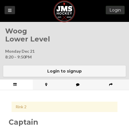
Login
Games
Woog
League
Lower Level
Help
Monday Dec 21
Blog
8:20 – 9:50PM
Forums
Login to signup
Rink 2
Captain