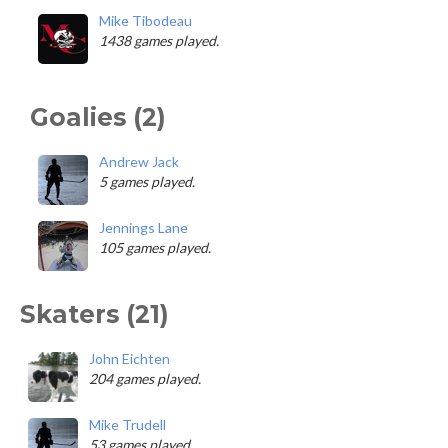
Mike Tibodeau
1438 games played.
Goalies (2)
Andrew Jack
5 games played.
Jennings Lane
105 games played.
Skaters (21)
John Eichten
204 games played.
Mike Trudell
53 games played.