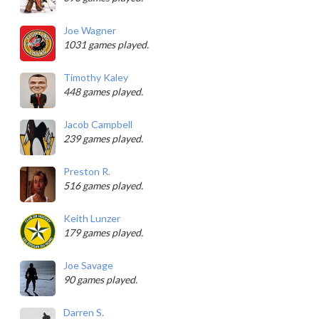
Joe Wagner
1031 games played.
Timothy Kaley
448 games played.
Jacob Campbell
239 games played.
Preston R.
516 games played.
Keith Lunzer
179 games played.
Joe Savage
90 games played.
Darren S.