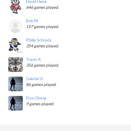
David Hane
646 games played.
Bob M.
157 games played.
Philip Schreck
354 games played.
Travis R.
356 games played.
Gabriel V.
86 games played.
Elsa Oberg
9 games played.