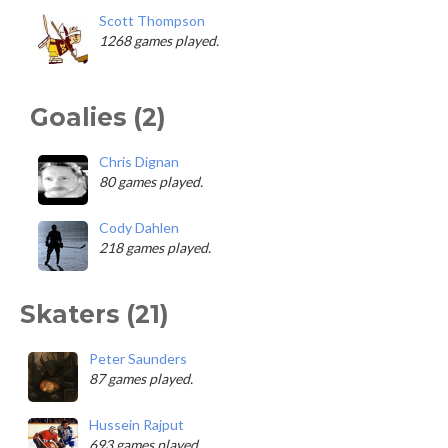
Scott Thompson
1268 games played.
Goalies (2)
Chris Dignan
80 games played.
Cody Dahlen
218 games played.
Skaters (21)
Peter Saunders
87 games played.
Hussein Rajput
693 games played.