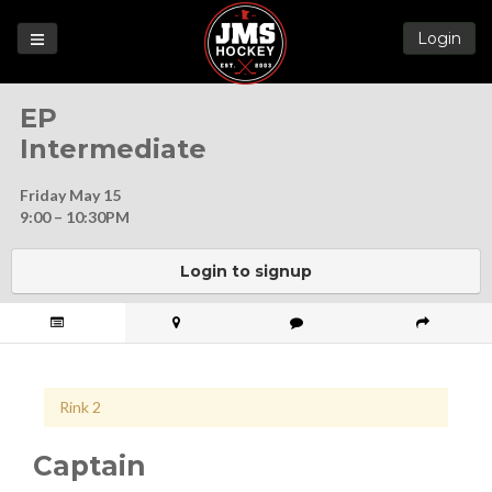
Login
Games
EP
League
Intermediate
Help
Friday May 15
Blog
9:00 – 10:30PM
Forums
Login to signup
Rink 2
Captain