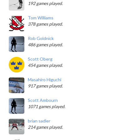
192 games played.
Tom Williams
378 games played.
Rob Goldnick
486 games played.
Scott Oberg
454 games played.
Masahiro Higuchi
917 games played.
Scott Ambourn
1071 games played.
brian sadler
214 games played.