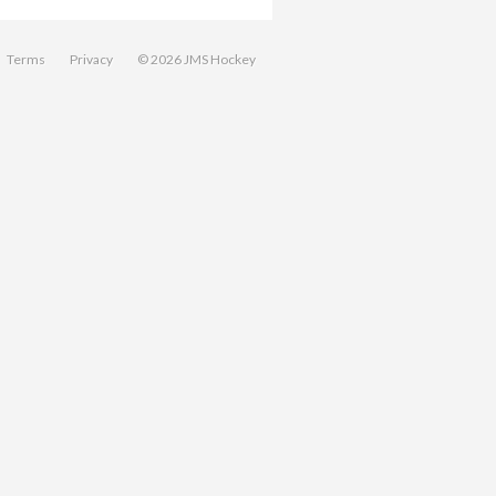
Terms
Privacy
© 2026 JMS Hockey