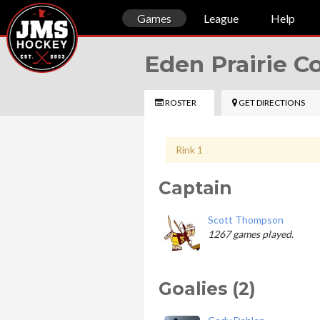
Games
League
Help
Eden Prairie 
ROSTER
GET DIRECTIONS
Rink 1
Captain
Scott Thompson
1267 games played.
Goalies (2)