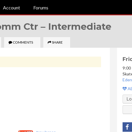
Account
Forums
Comm Ctr –
Intermediate
COMMENTS
SHARE
Fri
9:00
Skat
Eden
AE
Lo