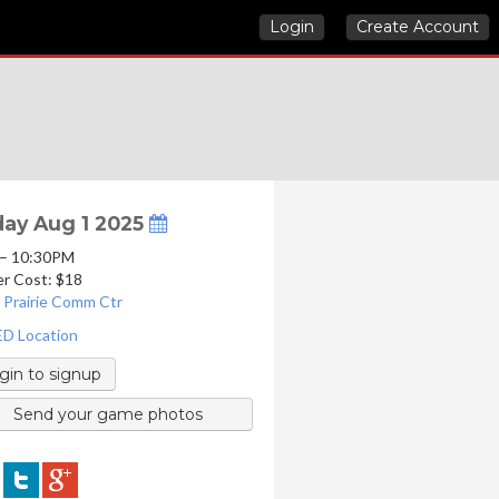
Login
Create Account
day Aug 1 2025
 – 10:30PM
er Cost: $18
 Prairie Comm Ctr
D Location
gin to signup
Send your game photos