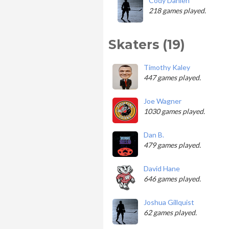
Cody Dahlen
218 games played.
Skaters (19)
Timothy Kaley
447 games played.
Joe Wagner
1030 games played.
Dan B.
479 games played.
David Hane
646 games played.
Joshua Gillquist
62 games played.