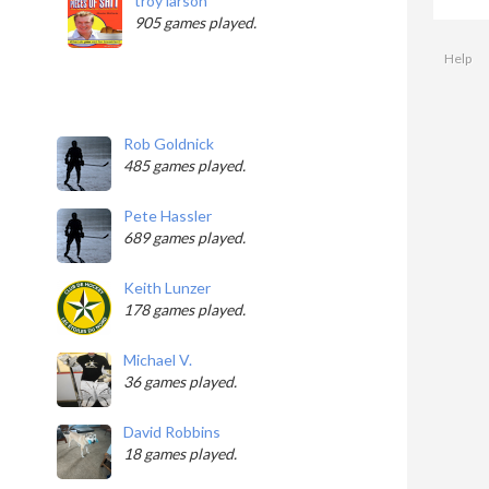
troy larson
905 games played.
Help
Rob Goldnick
485 games played.
Pete Hassler
689 games played.
Keith Lunzer
178 games played.
Michael V.
36 games played.
David Robbins
18 games played.