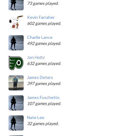
73 games played.
Kevin Farraher
602 games played.
Charlie Lance
492 games played.
Jon Holtz
632 games played.
James Deters
397 games played.
James Fuschetto
107 games played.
Nate Lee
32 games played.