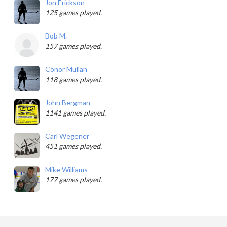
Jon Erickson
125 games played.
Bob M.
157 games played.
Conor Mullan
118 games played.
John Bergman
1141 games played.
Carl Wegener
451 games played.
Mike Williams
177 games played.