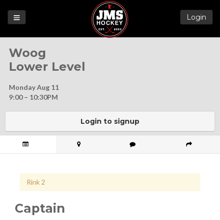
Login
Games
Woog
League
Lower Level
Help
Monday Aug 11
Blog
9:00 – 10:30PM
Forums
Login to signup
Rink 2
Captain