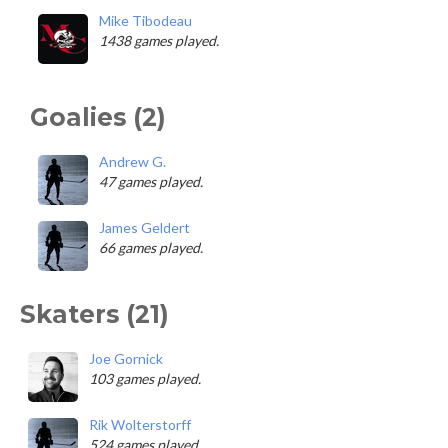
Mike Tibodeau
1438 games played.
Goalies (2)
Andrew G.
47 games played.
James Geldert
66 games played.
Skaters (21)
Joe Gornick
103 games played.
Rik Wolterstorff
524 games played.