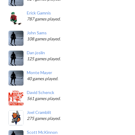
Erick Gamnis
787 games played.
John Sams
108 games played.
Dan joslin
125 games played.
Monte Mayer
40 games played.
David Schenck
561 games played.
Joel Cramblit
275 games played.
Scott McKinnon