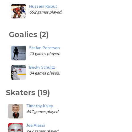
Hussein Rajput
692 games played.
Goalies (2)
Stefan Peterson
13 games played.
Becky Schultz
34 games played.
Skaters (19)
Timothy Kaley
447 games played.
Joe Alessi
247 games played.