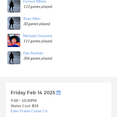
Forrest White
113 games played.
Ryan Allen
30 games played.
Michael Closmore
111 games played.
Dan Rutman
306 games played.
Friday Feb 14 2025
9:00 – 10:30PM
Skater Cost: $18
Eden Prairie Comm Ctr