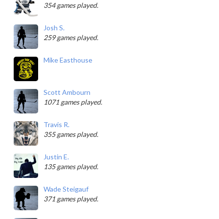
354 games played.
Josh S.
259 games played.
Mike Easthouse
Scott Ambourn
1071 games played.
Travis R.
355 games played.
Justin E.
135 games played.
Wade Steigauf
371 games played.