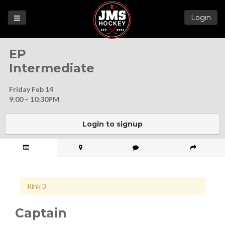
Login
Games
EP
League
Intermediate
Help
Friday Feb 14
Blog
9:00 – 10:30PM
Forums
Login to signup
Rink 3
Captain