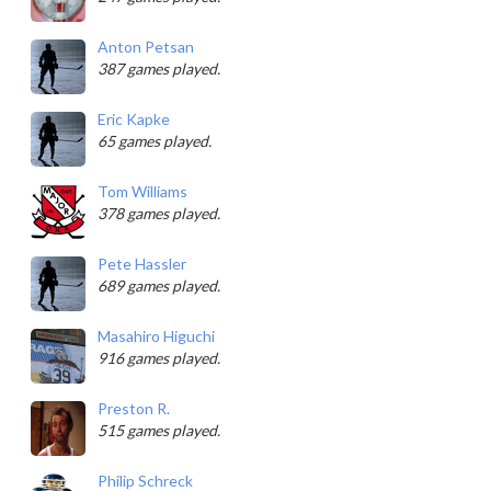
Anton Petsan
387 games played.
Eric Kapke
65 games played.
Tom Williams
378 games played.
Pete Hassler
689 games played.
Masahiro Higuchi
916 games played.
Preston R.
515 games played.
Philip Schreck