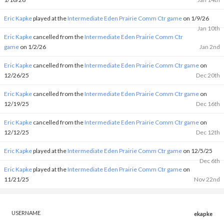
Eric Kapke
played at the
Intermediate Eden Prairie Comm Ctr game
on 1/9/26
Jan 10th
Eric Kapke
cancelled from the
Intermediate Eden Prairie Comm Ctr
game
on 1/2/26
Jan 2nd
Eric Kapke
cancelled from the
Intermediate Eden Prairie Comm Ctr game
on
12/26/25
Dec 20th
Eric Kapke
cancelled from the
Intermediate Eden Prairie Comm Ctr game
on
12/19/25
Dec 16th
Eric Kapke
cancelled from the
Intermediate Eden Prairie Comm Ctr game
on
12/12/25
Dec 12th
Eric Kapke
played at the
Intermediate Eden Prairie Comm Ctr game
on 12/5/25
Dec 6th
Eric Kapke
played at the
Intermediate Eden Prairie Comm Ctr game
on
11/21/25
Nov 22nd
USERNAME
ekapke