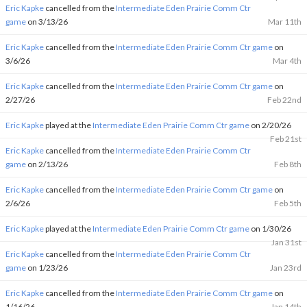
Eric Kapke
cancelled from the
Intermediate Eden Prairie Comm Ctr
game
on 3/13/26
Mar 11th
Eric Kapke
cancelled from the
Intermediate Eden Prairie Comm Ctr game
on
3/6/26
Mar 4th
Eric Kapke
cancelled from the
Intermediate Eden Prairie Comm Ctr game
on
2/27/26
Feb 22nd
Eric Kapke
played at the
Intermediate Eden Prairie Comm Ctr game
on 2/20/26
Feb 21st
Eric Kapke
cancelled from the
Intermediate Eden Prairie Comm Ctr
game
on 2/13/26
Feb 8th
Eric Kapke
cancelled from the
Intermediate Eden Prairie Comm Ctr game
on
2/6/26
Feb 5th
Eric Kapke
played at the
Intermediate Eden Prairie Comm Ctr game
on 1/30/26
Jan 31st
Eric Kapke
cancelled from the
Intermediate Eden Prairie Comm Ctr
game
on 1/23/26
Jan 23rd
Eric Kapke
cancelled from the
Intermediate Eden Prairie Comm Ctr game
on
1/16/26
Jan 14th