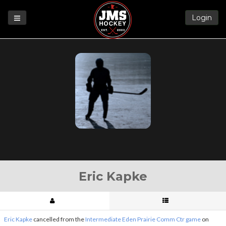
Login
Games
League
Help
Blog
Forums
Eric Kapke
Eric Kapke
cancelled from the
Intermediate Eden Prairie Comm Ctr game
on