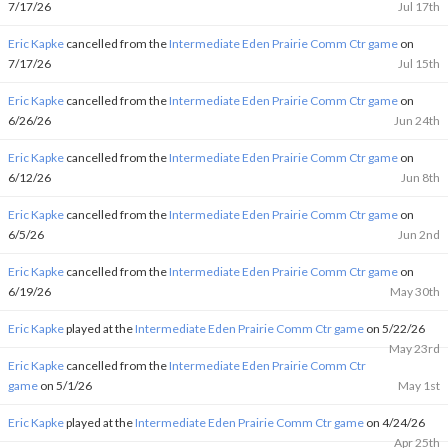
7/17/26
Jul 17th
Eric Kapke
cancelled from the
Intermediate Eden Prairie Comm Ctr game
on
7/17/26
Jul 15th
Eric Kapke
cancelled from the
Intermediate Eden Prairie Comm Ctr game
on
6/26/26
Jun 24th
Eric Kapke
cancelled from the
Intermediate Eden Prairie Comm Ctr game
on
6/12/26
Jun 8th
Eric Kapke
cancelled from the
Intermediate Eden Prairie Comm Ctr game
on
6/5/26
Jun 2nd
Eric Kapke
cancelled from the
Intermediate Eden Prairie Comm Ctr game
on
6/19/26
May 30th
Eric Kapke
played at the
Intermediate Eden Prairie Comm Ctr game
on 5/22/26
May 23rd
Eric Kapke
cancelled from the
Intermediate Eden Prairie Comm Ctr
game
on 5/1/26
May 1st
Eric Kapke
played at the
Intermediate Eden Prairie Comm Ctr game
on 4/24/26
Apr 25th