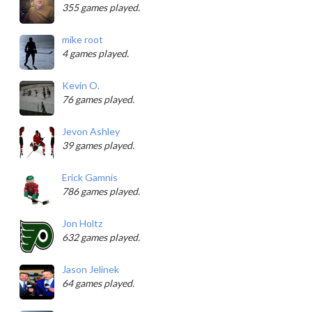
355 games played.
mike root
4 games played.
Kevin O.
76 games played.
Jevon Ashley
39 games played.
Erick Gamnis
786 games played.
Jon Holtz
632 games played.
Jason Jelinek
64 games played.