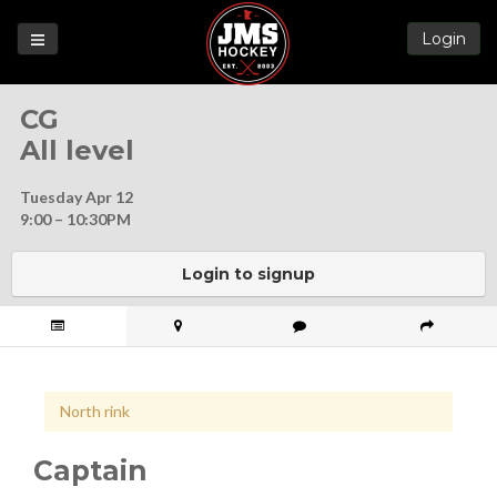
Login
Games
CG
League
All level
Help
Tuesday Apr 12
Blog
9:00 – 10:30PM
Forums
Login to signup
North rink
Captain