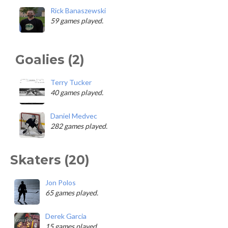
Rick Banaszewski
59 games played.
Goalies (2)
Terry Tucker
40 games played.
Daniel Medvec
282 games played.
Skaters (20)
Jon Polos
65 games played.
Derek Garcia
15 games played.