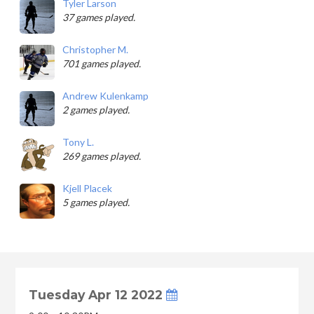
Tyler Larson
37 games played.
Christopher M.
701 games played.
Andrew Kulenkamp
2 games played.
Tony L.
269 games played.
Kjell Placek
5 games played.
Tuesday Apr 12 2022