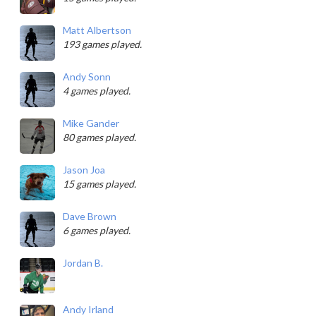
Matt Albertson
193 games played.
Andy Sonn
4 games played.
Mike Gander
80 games played.
Jason Joa
15 games played.
Dave Brown
6 games played.
Jordan B.
Andy Irland