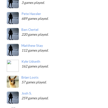
3 games played.
Pete Hassler
689 games played.
Ben Oertel
220 games played.
Matthew Stay
112 games played.
Kyle Udseth
162 games played.
Brian Loots
57 games played.
Josh S.
259 games played.