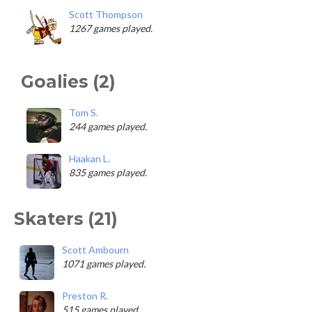
Scott Thompson
1267 games played.
Goalies (2)
Tom S.
244 games played.
Haakan L.
835 games played.
Skaters (21)
Scott Ambourn
1071 games played.
Preston R.
515 games played.