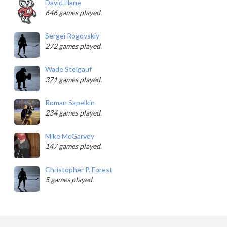
David Hane
646 games played.
Sergei Rogovskiy
272 games played.
Wade Steigauf
371 games played.
Roman Sapelkin
234 games played.
Mike McGarvey
147 games played.
Christopher P. Forest
5 games played.