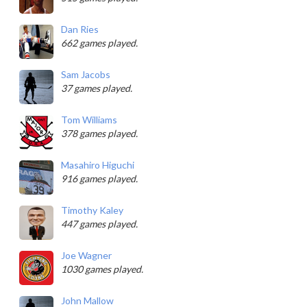
Dan Ries
662 games played.
Sam Jacobs
37 games played.
Tom Williams
378 games played.
Masahiro Higuchi
916 games played.
Timothy Kaley
447 games played.
Joe Wagner
1030 games played.
John Mallow