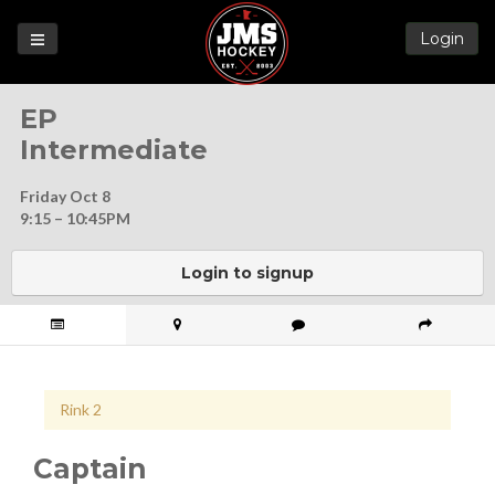
Login
Games
EP
League
Intermediate
Help
Friday Oct 8
Blog
9:15 – 10:45PM
Forums
Login to signup
Rink 2
Captain