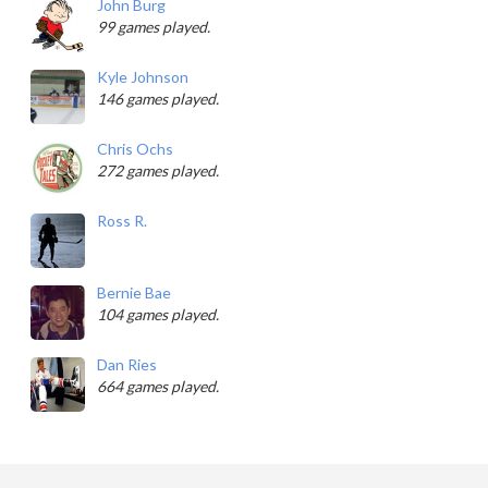
John Burg
99 games played.
Kyle Johnson
146 games played.
Chris Ochs
272 games played.
Ross R.
Bernie Bae
104 games played.
Dan Ries
664 games played.