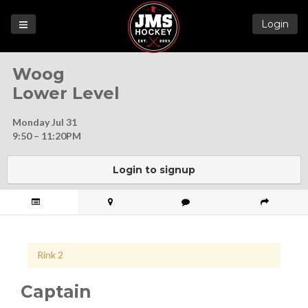
Login
Games
Woog
League
Lower Level
Help
Monday Jul 31
Blog
9:50 – 11:20PM
Forums
Login to signup
Rink 2
Captain