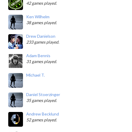
42 games played.
Ken Wilhelm
38 games played.
Drew Danielson
233 games played.
Adam Bennis
31 games played.
Michael T.
Daniel Stoerzinger
35 games played.
Andrew Becklund
52 games played.