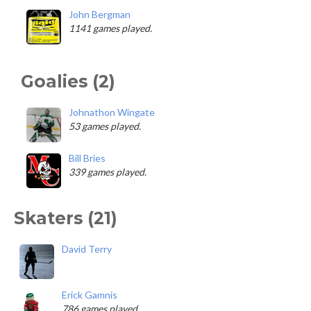
John Bergman
1141 games played.
Goalies (2)
Johnathon Wingate
53 games played.
Bill Bries
339 games played.
Skaters (21)
David Terry
Erick Gamnis
786 games played.