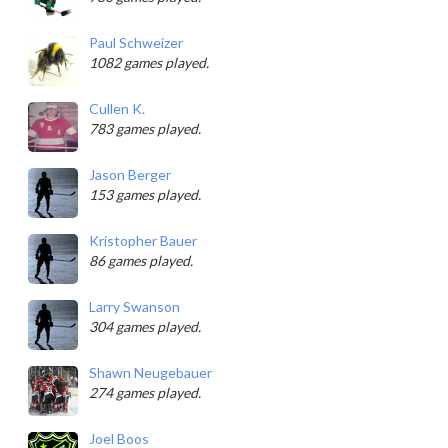
Paul Schweizer
1082 games played.
Cullen K.
783 games played.
Jason Berger
153 games played.
Kristopher Bauer
86 games played.
Larry Swanson
304 games played.
Shawn Neugebauer
274 games played.
Joel Boos