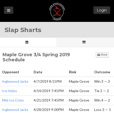
Login
Games
Slap Sharts
League
Help
Blog
Maple Grove 3/4 Spring 2019
Print
Forums
Schedule
Opponent
Date
Rink
Outcome
Inglewood Jacks
4/7/2019 8:15PM
Maple Grove
Win 3 — 2
Ice Holes
4/14/2019 7:45PM
Maple Grove
Tie 2 — 2
Mid-Ice Crisis
4/21/2019 7:45PM
Maple Grove
Win 4 — 2
Inglewood Jacks
4/28/2019 9:00PM
Maple Grove
Loss 3 — 5