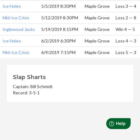
Ice Holes
5/5/2019 8:30PM
Maple Grove
Loss 3 — 4
Mid-Ice Crisis
5/12/2019 8:30PM
Maple Grove
Loss 2 — 8
Inglewood Jacks
5/19/2019 8:15PM
Maple Grove
Win 4 — 5
Ice Holes
6/2/2019 6:30PM
Maple Grove
Loss 4 — 3
Mid-Ice Crisis
6/9/2019 7:15PM
Maple Grove
Loss 5 — 3
Slap Sharts
Captain: Bill Schmidt
Record: 3-5-1