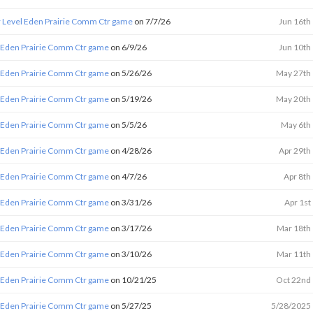
 Level Eden Prairie Comm Ctr game
on 7/7/26
Jun 16th
 Eden Prairie Comm Ctr game
on 6/9/26
Jun 10th
 Eden Prairie Comm Ctr game
on 5/26/26
May 27th
 Eden Prairie Comm Ctr game
on 5/19/26
May 20th
 Eden Prairie Comm Ctr game
on 5/5/26
May 6th
 Eden Prairie Comm Ctr game
on 4/28/26
Apr 29th
 Eden Prairie Comm Ctr game
on 4/7/26
Apr 8th
 Eden Prairie Comm Ctr game
on 3/31/26
Apr 1st
 Eden Prairie Comm Ctr game
on 3/17/26
Mar 18th
 Eden Prairie Comm Ctr game
on 3/10/26
Mar 11th
 Eden Prairie Comm Ctr game
on 10/21/25
Oct 22nd
 Eden Prairie Comm Ctr game
on 5/27/25
5/28/2025