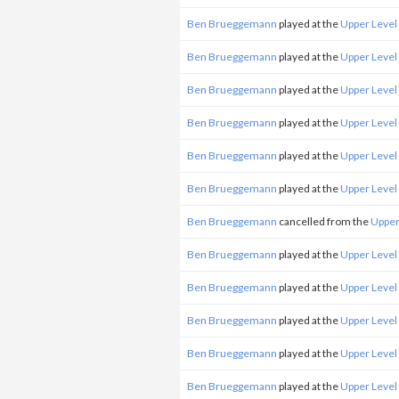
Ben Brueggemann
played at the
Upper Level
Ben Brueggemann
played at the
Upper Level
Ben Brueggemann
played at the
Upper Level
Ben Brueggemann
played at the
Upper Level
Ben Brueggemann
played at the
Upper Level
Ben Brueggemann
played at the
Upper Level
Ben Brueggemann
cancelled from the
Upper
Ben Brueggemann
played at the
Upper Level
Ben Brueggemann
played at the
Upper Level
Ben Brueggemann
played at the
Upper Level
Ben Brueggemann
played at the
Upper Level
Ben Brueggemann
played at the
Upper Level