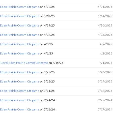
 Eden Prairie Comm Ctr game
on 5/20/25
5/21/2025
 Eden Prairie Comm Ctr game
on 5/13/25
5/14/2025
 Eden Prairie Comm Ctr game
on 4/29/25
4/30/2025
 Eden Prairie Comm Ctr game
on 4/22/25
4/23/2025
 Eden Prairie Comm Ctr game
on 4/8/25
4/9/2025
 Eden Prairie Comm Ctr game
on 4/1/25
4/2/2025
 Level Eden Prairie Comm Ctr game
on 4/15/25
4/1/2025
 Eden Prairie Comm Ctr game
on 3/25/25
3/26/2025
 Eden Prairie Comm Ctr game
on 3/18/25
3/19/2025
 Eden Prairie Comm Ctr game
on 3/11/25
3/12/2025
 Eden Prairie Comm Ctr game
on 9/24/24
9/25/2024
 Eden Prairie Comm Ctr game
on 7/16/24
7/17/2024