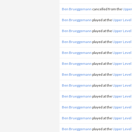
Ben Brueggemann
cancelled from the
Upper
Ben Brueggemann
played at the
Upper Level
Ben Brueggemann
played at the
Upper Level
Ben Brueggemann
played at the
Upper Level
Ben Brueggemann
played at the
Upper Level
Ben Brueggemann
played at the
Upper Level
Ben Brueggemann
played at the
Upper Level
Ben Brueggemann
played at the
Upper Level
Ben Brueggemann
played at the
Upper Level
Ben Brueggemann
played at the
Upper Level
Ben Brueggemann
played at the
Upper Level
Ben Brueggemann
played at the
Upper Level