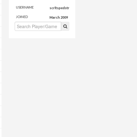
USERNAME
scrltspedstr
JOINED
March 2009