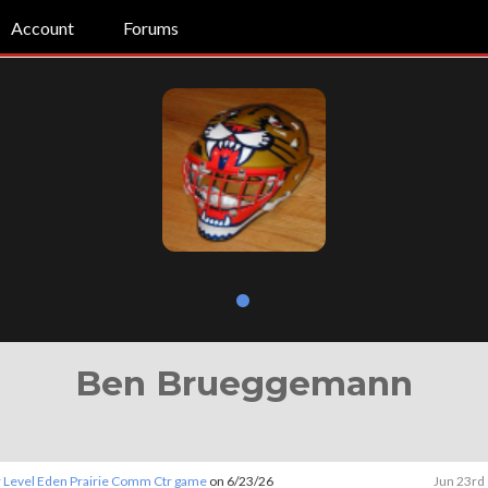
Account
Forums
Ben Brueggemann
 Level Eden Prairie Comm Ctr game
on 6/23/26
Jun 23rd