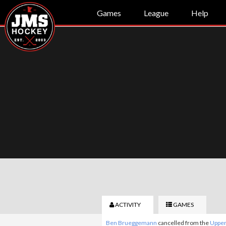
Games
League
Help
ACTIVITY
GAMES
Ben Brueggemann
cancelled from the
Upper