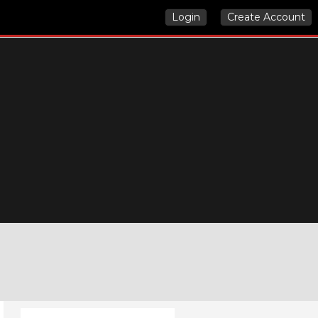
Login
Create Account