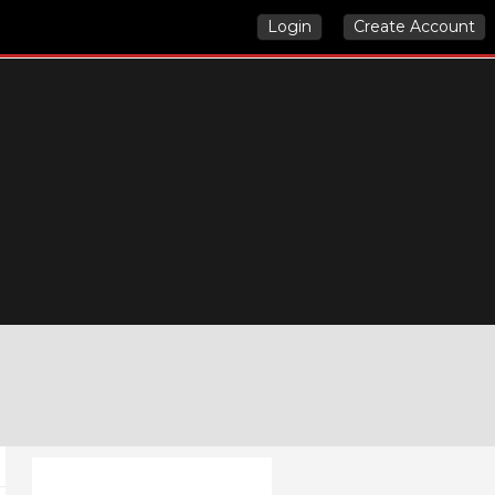
Login
Create Account