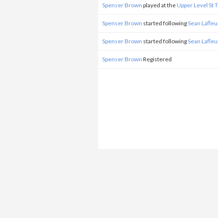
Spenser Brown
played at the
Upper Level St
Spenser Brown
started following
Sean Lafleu
Spenser Brown
started following
Sean Lafleu
Spenser Brown
Registered