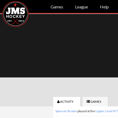
Games
League
Help
ACTIVITY
GAMES
Spenser Brown
played at the
Upper Level St