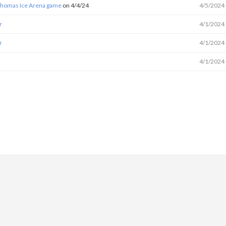
 Thomas Ice Arena game
on 4/4/24
4/5/2024
r
4/1/2024
r
4/1/2024
4/1/2024