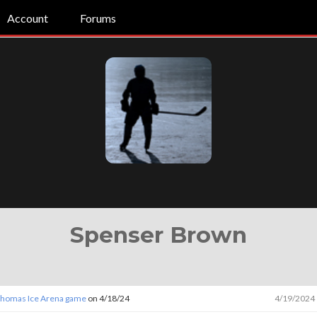
Account
Forums
Spenser Brown
 Thomas Ice Arena game
on 4/18/24
4/19/2024