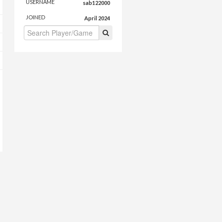
USERNAME
sab122000
JOINED
April 2024