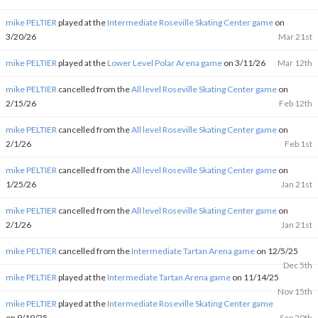
mike PELTIER
played at the
Intermediate Roseville Skating Center game
on
3/20/26
Mar 21st
mike PELTIER
played at the
Lower Level Polar Arena game
on 3/11/26
Mar 12th
mike PELTIER
cancelled from the
All level Roseville Skating Center game
on
2/15/26
Feb 12th
mike PELTIER
cancelled from the
All level Roseville Skating Center game
on
2/1/26
Feb 1st
mike PELTIER
cancelled from the
All level Roseville Skating Center game
on
1/25/26
Jan 21st
mike PELTIER
cancelled from the
All level Roseville Skating Center game
on
2/1/26
Jan 21st
mike PELTIER
cancelled from the
Intermediate Tartan Arena game
on 12/5/25
Dec 5th
mike PELTIER
played at the
Intermediate Tartan Arena game
on 11/14/25
Nov 15th
mike PELTIER
played at the
Intermediate Roseville Skating Center game
on 9/19/25
Sep 20th