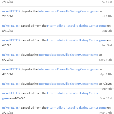
7/31/26
Aug 1st
mike PELTIER
played at the
Intermediate Roseville Skating Center game
on
7/10/26
Jul 11th
mike PELTIER
cancelled from the
Intermediate Roseville Skating Center game
on
6/12/26
Jun 9th
mike PELTIER
cancelled from the
Intermediate Roseville Skating Center game
on
6/5/26
Jun 3rd
mike PELTIER
played at the
Intermediate Roseville Skating Center game
on
5/29/26
May 30th
mike PELTIER
played at the
Intermediate Roseville Skating Center game
on
4/10/26
Apr 11th
mike PELTIER
played at the
Intermediate Roseville Skating Center game
on 4/3/26
Apr 4th
mike PELTIER
cancelled from the
Intermediate Roseville Skating Center
game
on 4/24/26
Mar 31st
mike PELTIER
cancelled from the
Intermediate Roseville Skating Center game
on
3/27/26
Mar 27th