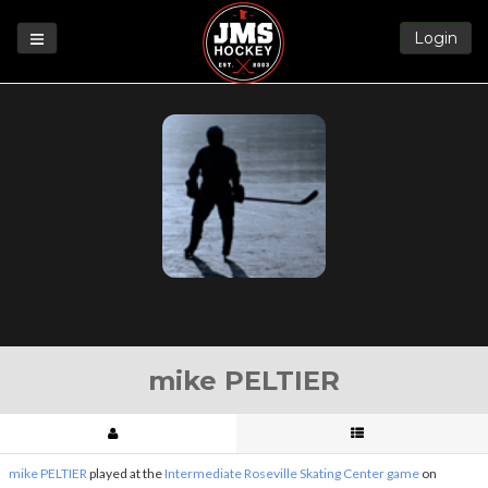
Login
Games
League
Help
Blog
Forums
mike PELTIER
mike PELTIER
played at the
Intermediate Roseville Skating Center game
on