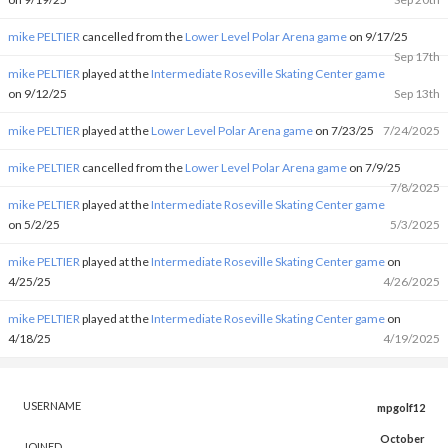
mike PELTIER
cancelled from the
Lower Level Polar Arena game
on 9/17/25
Sep 17th
mike PELTIER
played at the
Intermediate Roseville Skating Center game
on 9/12/25
Sep 13th
mike PELTIER
played at the
Lower Level Polar Arena game
on 7/23/25
7/24/2025
mike PELTIER
cancelled from the
Lower Level Polar Arena game
on 7/9/25
7/8/2025
mike PELTIER
played at the
Intermediate Roseville Skating Center game
on 5/2/25
5/3/2025
mike PELTIER
played at the
Intermediate Roseville Skating Center game
on
4/25/25
4/26/2025
mike PELTIER
played at the
Intermediate Roseville Skating Center game
on
4/18/25
4/19/2025
USERNAME
mpgolf12
October
JOINED