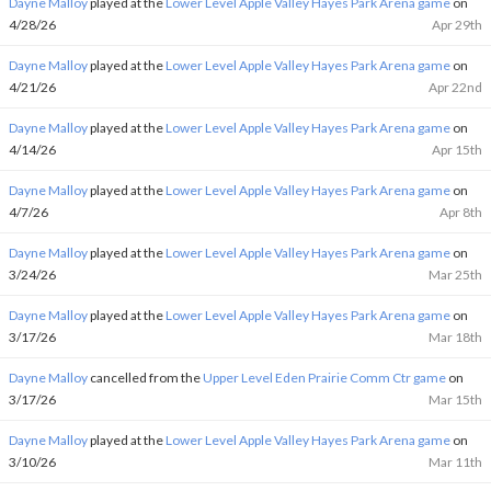
Dayne Malloy
played at the
Lower Level Apple Valley Hayes Park Arena game
on
4/28/26
Apr 29th
Dayne Malloy
played at the
Lower Level Apple Valley Hayes Park Arena game
on
4/21/26
Apr 22nd
Dayne Malloy
played at the
Lower Level Apple Valley Hayes Park Arena game
on
4/14/26
Apr 15th
Dayne Malloy
played at the
Lower Level Apple Valley Hayes Park Arena game
on
4/7/26
Apr 8th
Dayne Malloy
played at the
Lower Level Apple Valley Hayes Park Arena game
on
3/24/26
Mar 25th
Dayne Malloy
played at the
Lower Level Apple Valley Hayes Park Arena game
on
3/17/26
Mar 18th
Dayne Malloy
cancelled from the
Upper Level Eden Prairie Comm Ctr game
on
3/17/26
Mar 15th
Dayne Malloy
played at the
Lower Level Apple Valley Hayes Park Arena game
on
3/10/26
Mar 11th