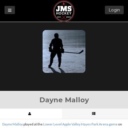
Login
Games
League
Help
Blog
Forums
Dayne Malloy
Dayne Malloy
played at the
Lower Level Apple Valley Hayes Park Arena game
on