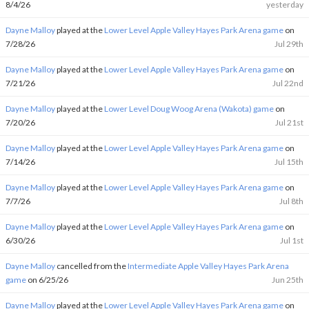
8/4/26
yesterday
Dayne Malloy
played at the
Lower Level Apple Valley Hayes Park Arena game
on
7/28/26
Jul 29th
Dayne Malloy
played at the
Lower Level Apple Valley Hayes Park Arena game
on
7/21/26
Jul 22nd
Dayne Malloy
played at the
Lower Level Doug Woog Arena (Wakota) game
on
7/20/26
Jul 21st
Dayne Malloy
played at the
Lower Level Apple Valley Hayes Park Arena game
on
7/14/26
Jul 15th
Dayne Malloy
played at the
Lower Level Apple Valley Hayes Park Arena game
on
7/7/26
Jul 8th
Dayne Malloy
played at the
Lower Level Apple Valley Hayes Park Arena game
on
6/30/26
Jul 1st
Dayne Malloy
cancelled from the
Intermediate Apple Valley Hayes Park Arena
game
on 6/25/26
Jun 25th
Dayne Malloy
played at the
Lower Level Apple Valley Hayes Park Arena game
on