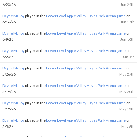
6/23/26
Jun 24th
Dayne Malloy
played at the
Lower Level Apple Valley Hayes Park Arena game
on
6/16/26
Jun 17th
Dayne Malloy
played at the
Lower Level Apple Valley Hayes Park Arena game
on
6/9/26
Jun 10th
Dayne Malloy
played at the
Lower Level Apple Valley Hayes Park Arena game
on
6/2/26
Jun 3rd
Dayne Malloy
played at the
Lower Level Apple Valley Hayes Park Arena game
on
5/26/26
May 27th
Dayne Malloy
played at the
Lower Level Apple Valley Hayes Park Arena game
on
5/19/26
May 20th
Dayne Malloy
played at the
Lower Level Apple Valley Hayes Park Arena game
on
5/12/26
May 13th
Dayne Malloy
played at the
Lower Level Apple Valley Hayes Park Arena game
on
5/5/26
May 6th