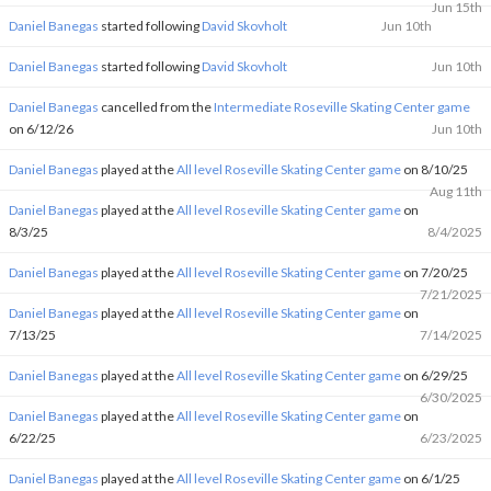
Jun 15th
Daniel Banegas
started following
David Skovholt
Jun 10th
Daniel Banegas
started following
David Skovholt
Jun 10th
Daniel Banegas
cancelled from the
Intermediate Roseville Skating Center game
on 6/12/26
Jun 10th
Daniel Banegas
played at the
All level Roseville Skating Center game
on 8/10/25
Aug 11th
Daniel Banegas
played at the
All level Roseville Skating Center game
on
8/3/25
8/4/2025
Daniel Banegas
played at the
All level Roseville Skating Center game
on 7/20/25
7/21/2025
Daniel Banegas
played at the
All level Roseville Skating Center game
on
7/13/25
7/14/2025
Daniel Banegas
played at the
All level Roseville Skating Center game
on 6/29/25
6/30/2025
Daniel Banegas
played at the
All level Roseville Skating Center game
on
6/22/25
6/23/2025
Daniel Banegas
played at the
All level Roseville Skating Center game
on 6/1/25