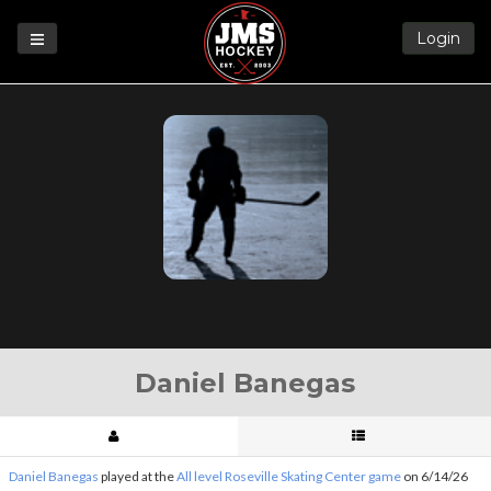
Login
Games
League
Help
Blog
Forums
Daniel Banegas
Daniel Banegas
played at the
All level Roseville Skating Center game
on 6/14/26