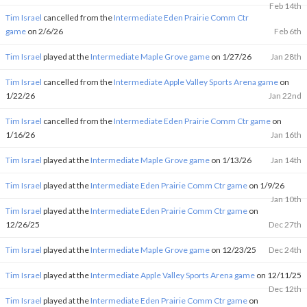
Feb 14th
Tim Israel
cancelled from the
Intermediate Eden Prairie Comm Ctr
game
on 2/6/26
Feb 6th
Tim Israel
played at the
Intermediate Maple Grove game
on 1/27/26
Jan 28th
Tim Israel
cancelled from the
Intermediate Apple Valley Sports Arena game
on
1/22/26
Jan 22nd
Tim Israel
cancelled from the
Intermediate Eden Prairie Comm Ctr game
on
1/16/26
Jan 16th
Tim Israel
played at the
Intermediate Maple Grove game
on 1/13/26
Jan 14th
Tim Israel
played at the
Intermediate Eden Prairie Comm Ctr game
on 1/9/26
Jan 10th
Tim Israel
played at the
Intermediate Eden Prairie Comm Ctr game
on
12/26/25
Dec 27th
Tim Israel
played at the
Intermediate Maple Grove game
on 12/23/25
Dec 24th
Tim Israel
played at the
Intermediate Apple Valley Sports Arena game
on 12/11/25
Dec 12th
Tim Israel
played at the
Intermediate Eden Prairie Comm Ctr game
on