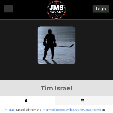
Login
Games
League
Help
Blog
Forums
Tim Israel
Tim Israel
cancelled from the
Intermediate Roseville Skating Center game
on