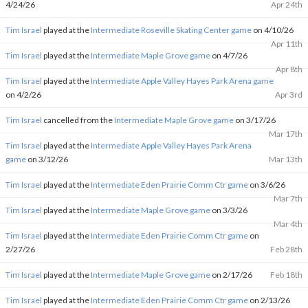
4/24/26
Apr 24th
Tim Israel
played at the
Intermediate Roseville Skating Center game
on 4/10/26
Apr 11th
Tim Israel
played at the
Intermediate Maple Grove game
on 4/7/26
Apr 8th
Tim Israel
played at the
Intermediate Apple Valley Hayes Park Arena game
on 4/2/26
Apr 3rd
Tim Israel
cancelled from the
Intermediate Maple Grove game
on 3/17/26
Mar 17th
Tim Israel
played at the
Intermediate Apple Valley Hayes Park Arena
game
on 3/12/26
Mar 13th
Tim Israel
played at the
Intermediate Eden Prairie Comm Ctr game
on 3/6/26
Mar 7th
Tim Israel
played at the
Intermediate Maple Grove game
on 3/3/26
Mar 4th
Tim Israel
played at the
Intermediate Eden Prairie Comm Ctr game
on
2/27/26
Feb 28th
Tim Israel
played at the
Intermediate Maple Grove game
on 2/17/26
Feb 18th
Tim Israel
played at the
Intermediate Eden Prairie Comm Ctr game
on 2/13/26