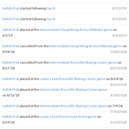
Sothik Prak
started following
Dan B.
8/5/2019
Sothik Prak
started following
Dan B.
8/5/2019
Sothik Prak
played at the
Intermediate Doug Woog Arena (Wakota) game
on
6/5/19
6/6/2019
Sothik Prak
cancelled from the
Intermediate Doug Woog Arena (Wakota) game
on
9/28/18
9/28/2018
Sothik Prak
cancelled from the
Intermediate Roseville Skating Center game
on
8/27/18
8/27/2018
Sothik Prak
played at the
Lower Level Roseville Skating Center game
on 8/24/18
8/25/2018
Sothik Prak
played at the
Intermediate Roseville Skating Center game
on 8/13/18
8/14/2018
Sothik Prak
played at the
Intermediate Roseville Skating Center game
on 7/9/18
7/10/2018
Sothik Prak
played at the
Lower Level Rosemount Arena game
on
6/29/18
6/30/2018