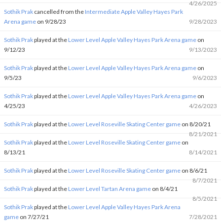
4/26/2025
Sothik Prak
cancelled from the
Intermediate Apple Valley Hayes Park
Arena game
on 9/28/23
9/28/2023
Sothik Prak
played at the
Lower Level Apple Valley Hayes Park Arena game
on
9/12/23
9/13/2023
Sothik Prak
played at the
Lower Level Apple Valley Hayes Park Arena game
on
9/5/23
9/6/2023
Sothik Prak
played at the
Lower Level Apple Valley Hayes Park Arena game
on
4/25/23
4/26/2023
Sothik Prak
played at the
Lower Level Roseville Skating Center game
on 8/20/21
8/21/2021
Sothik Prak
played at the
Lower Level Roseville Skating Center game
on
8/13/21
8/14/2021
Sothik Prak
played at the
Lower Level Roseville Skating Center game
on 8/6/21
8/7/2021
Sothik Prak
played at the
Lower Level Tartan Arena game
on 8/4/21
8/5/2021
Sothik Prak
played at the
Lower Level Apple Valley Hayes Park Arena
game
on 7/27/21
7/28/2021