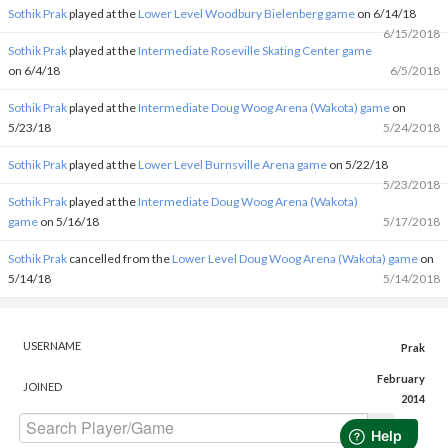
Sothik Prak
played at the
Lower Level Woodbury Bielenberg game
on 6/14/18
6/15/2018
Sothik Prak
played at the
Intermediate Roseville Skating Center game
on 6/4/18
6/5/2018
Sothik Prak
played at the
Intermediate Doug Woog Arena (Wakota) game
on
5/23/18
5/24/2018
Sothik Prak
played at the
Lower Level Burnsville Arena game
on 5/22/18
5/23/2018
Sothik Prak
played at the
Intermediate Doug Woog Arena (Wakota)
game
on 5/16/18
5/17/2018
Sothik Prak
cancelled from the
Lower Level Doug Woog Arena (Wakota) game
on
5/14/18
5/14/2018
USERNAME
Prak
February
JOINED
2014