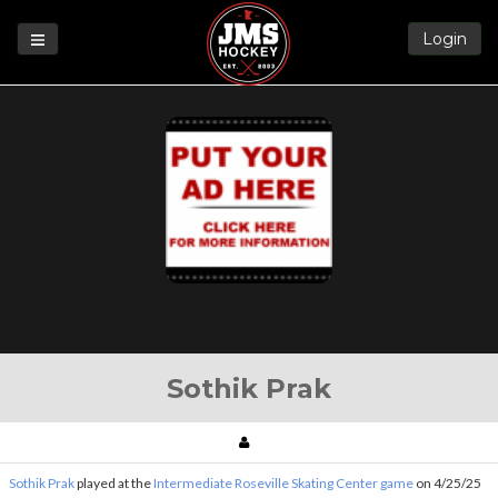
Login
Games
League
Help
Blog
Forums
Sothik Prak
Sothik Prak
played at the
Intermediate Roseville Skating Center game
on 4/25/25