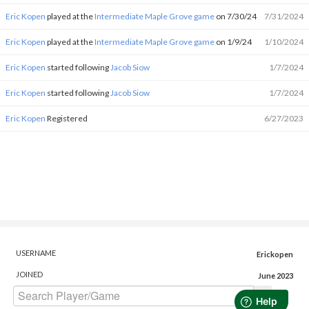
Eric Kopen
played at the
Intermediate Maple Grove game
on 7/30/24
7/31/2024
Eric Kopen
played at the
Intermediate Maple Grove game
on 1/9/24
1/10/2024
Eric Kopen
started following
Jacob Siow
1/7/2024
Eric Kopen
started following
Jacob Siow
1/7/2024
Eric Kopen
Registered
6/27/2023
USERNAME
Erickopen
JOINED
June 2023