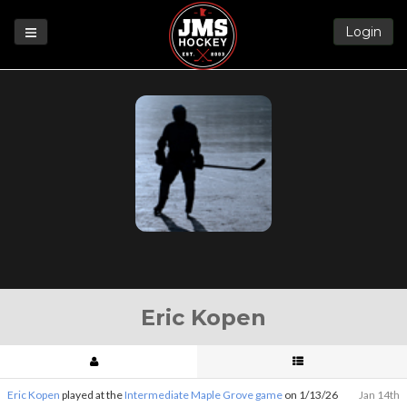
Login
Games
League
Help
Blog
Forums
Eric Kopen
Eric Kopen
played at the
Intermediate Maple Grove game
on 1/13/26
Jan 14th