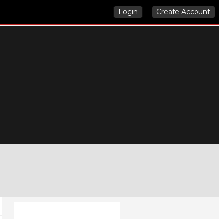
Login
Create Account