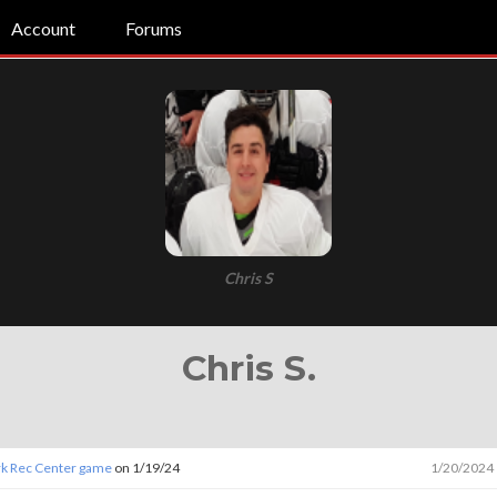
Account
Forums
Chris S
Chris S.
ark Rec Center game
on 1/19/24
1/20/2024