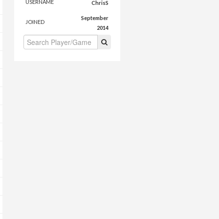
USERNAME
ChrisS
September
JOINED
2014