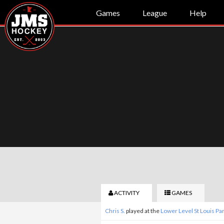
Games
League
Help
ACTIVITY
GAMES
Chris S.
played at the
Lower Level St Louis P