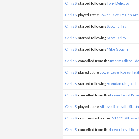
Chris S.
started following
Tony Delicato
Chris S.
played at the
Lower Level Phalen Ar
Chris S.
started following
Scott Farley
Chris S.
started following
Scott Farley
Chris S.
started following
Mike Gouvin
Chris S.
cancelled from the
Intermediate Ed
Chris S.
played at the
Lower Level Roseville 
Chris S.
started following
Brendan Dlugosch
Chris S.
cancelled from the
Lower Level Rose
Chris S.
played at the
All level Roseville Skat
Chris S.
commented on the
7/11/21 All level
Chris S.
cancelled from the
Lower Level Rose