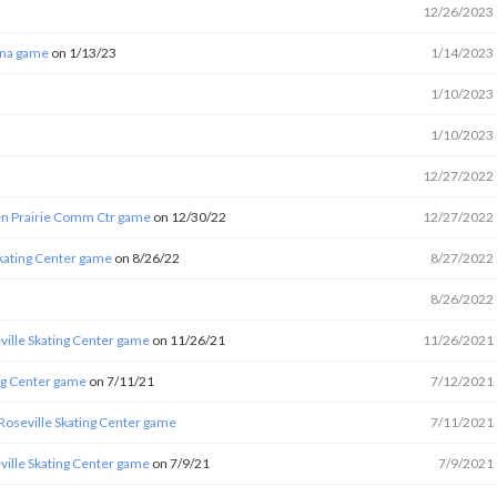
12/26/2023
ena game
on 1/13/23
1/14/2023
1/10/2023
1/10/2023
12/27/2022
en Prairie Comm Ctr game
on 12/30/22
12/27/2022
Skating Center game
on 8/26/22
8/27/2022
8/26/2022
ville Skating Center game
on 11/26/21
11/26/2021
ing Center game
on 7/11/21
7/12/2021
 Roseville Skating Center game
7/11/2021
ville Skating Center game
on 7/9/21
7/9/2021