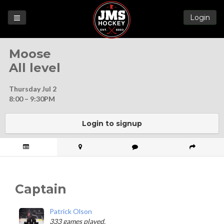
Login
Games
Moose
League
All level
Help
Thursday Jul 2
Blog
8:00 – 9:30PM
Forums
Login to signup
Captain
Patrick Olson
333 games played.