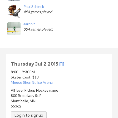
Paul Schieck
494 games played.
aaron t.
304 games played.
Thursday Jul 2 2015
8:00 – 9:30PM
Skater Cost: $13
Moose Sherritt Ice Arena
All level Pickup Hockey game
800 Broadway St E
Monticello
,
MN
55362
Login to signup