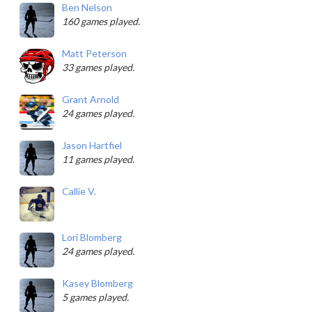
Ben Nelson
160 games played.
Matt Peterson
33 games played.
Grant Arnold
24 games played.
Jason Hartfiel
11 games played.
Callie V.
Lori Blomberg
24 games played.
Kasey Blomberg
5 games played.