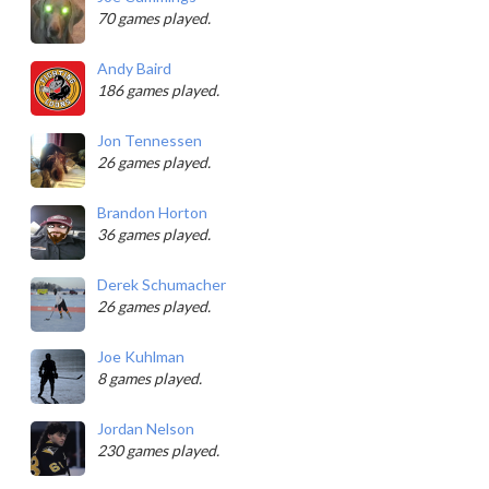
70 games played.
Andy Baird
186 games played.
Jon Tennessen
26 games played.
Brandon Horton
36 games played.
Derek Schumacher
26 games played.
Joe Kuhlman
8 games played.
Jordan Nelson
230 games played.