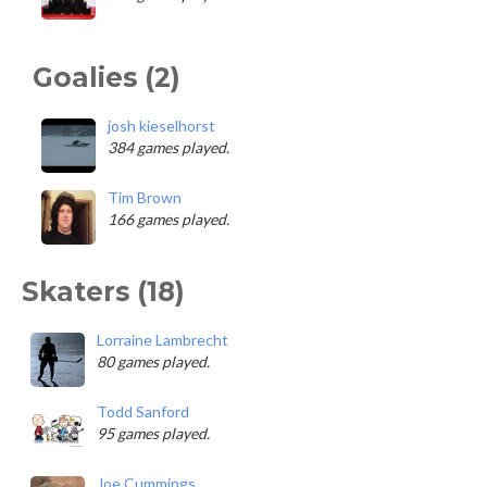
Goalies (2)
josh kieselhorst
384 games played.
Tim Brown
166 games played.
Skaters (18)
Lorraine Lambrecht
80 games played.
Todd Sanford
95 games played.
Joe Cummings