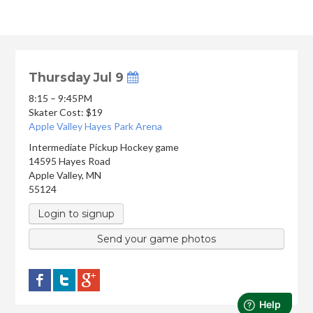
Thursday Jul 9
8:15 – 9:45PM
Skater Cost: $19
Apple Valley Hayes Park Arena
Intermediate Pickup Hockey game
14595 Hayes Road
Apple Valley
,
MN
55124
Login to signup
Send your game photos