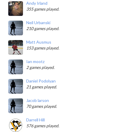
Andy Irland
355 games played.
Neil Urbanski
210 games played.
Matt Ausmus
153 games played.
Ian mootz
2 games played.
Daniel Podolyan
21 games played.
Jacob larson
70 games played.
Darrell Hill
576 games played.