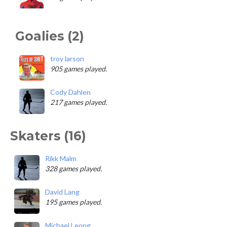
Goalies (2)
troy larson
905 games played.
Cody Dahlen
217 games played.
Skaters (16)
Rikk Malm
328 games played.
David Lang
195 games played.
Michael Leong