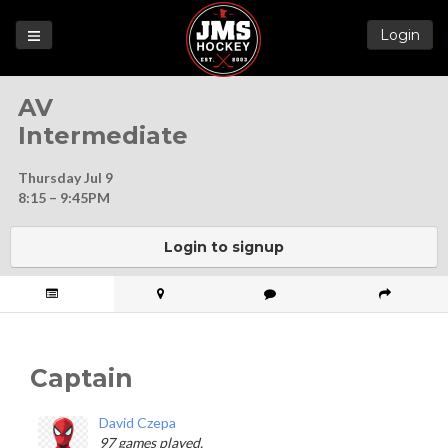
Login
Games
AV
League
Intermediate
Help
Thursday Jul 9
Blog
8:15 – 9:45PM
Forums
Login to signup
Captain
David Czepa
97 games played.