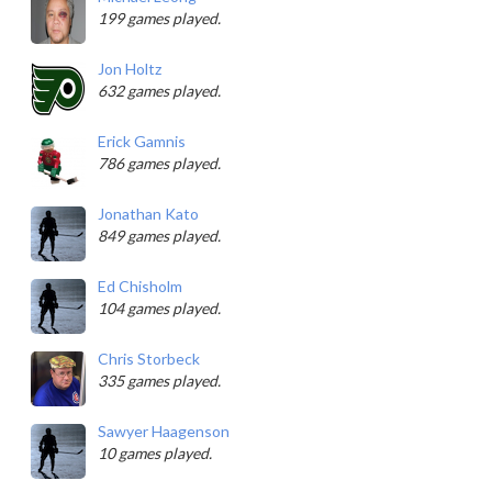
199 games played.
Jon Holtz
632 games played.
Erick Gamnis
786 games played.
Jonathan Kato
849 games played.
Ed Chisholm
104 games played.
Chris Storbeck
335 games played.
Sawyer Haagenson
10 games played.