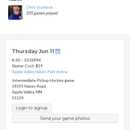
Chris Storbeck
335 games played.
Thursday Jun 11
8:30 – 10:00PM
Skater Cost: $19
Apple Valley Hayes Park Arena
Intermediate Pickup Hockey game
14595 Hayes Road
Apple Valley
,
MN
55124
Login to signup
Send your game photos