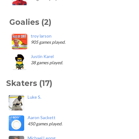
Goalies (2)
troy larson
905 games played.
Justin Karel
38 games played.
Skaters (17)
Luke S.
Aaron Sackett
450 games played.
Michael Leong