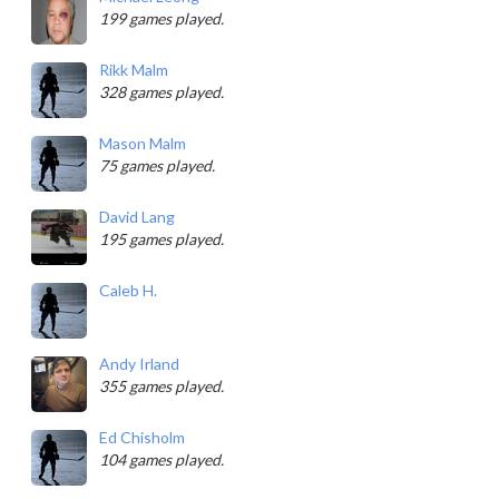
199 games played.
Rikk Malm
328 games played.
Mason Malm
75 games played.
David Lang
195 games played.
Caleb H.
Andy Irland
355 games played.
Ed Chisholm
104 games played.