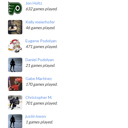
Jon Holtz
632 games played.
Kelly meierhofer
46 games played.
Eugene Podolyan
471 games played.
Daniel Podolyan
21 games played.
Gabe Martinez
170 games played.
Christopher M.
701 games played.
justin kwon
1 games played.