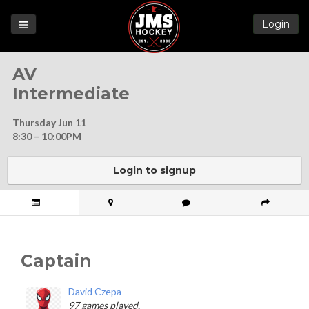
Login
Games
AV
League
Intermediate
Help
Thursday Jun 11
Blog
8:30 – 10:00PM
Forums
Login to signup
Captain
David Czepa
97 games played.