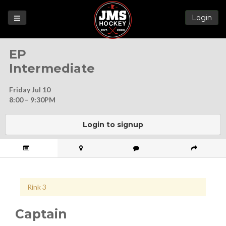
Login
Games
EP
League
Intermediate
Help
Friday Jul 10
Blog
8:00 – 9:30PM
Forums
Login to signup
Rink 3
Captain