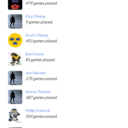
479 games played.
Elsa Oberg
9 games played.
Scott Oberg
453 games played.
Ben Foote
81 games played.
Joe Hassler
175 games played.
Anton Petsan
387 games played.
Philip Schreck
354 games played.