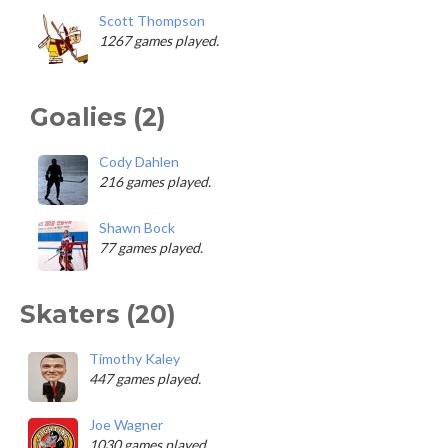
Scott Thompson
1267 games played.
Goalies (2)
Cody Dahlen
216 games played.
Shawn Bock
77 games played.
Skaters (20)
Timothy Kaley
447 games played.
Joe Wagner
1030 games played.