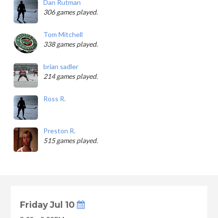
Dan Rutman
306 games played.
Tom Mitchell
338 games played.
brian sadler
214 games played.
Ross R.
Preston R.
515 games played.
Friday Jul 10