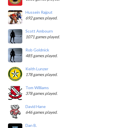
Hussein Rajput
692 games played.
Scott Ambourn
1071 games played.
Rob Goldnick
485 games played.
Keith Lunzer
178 games played.
Tom Williams
378 games played.
David Hane
646 games played.
Dan B.