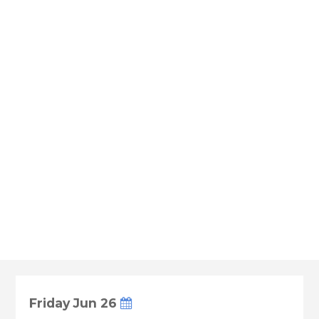
Friday Jun 26