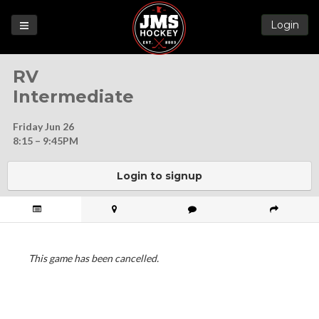
Login
Games
RV
League
Intermediate
Help
Friday Jun 26
Blog
8:15 – 9:45PM
Forums
Login to signup
This game has been cancelled.