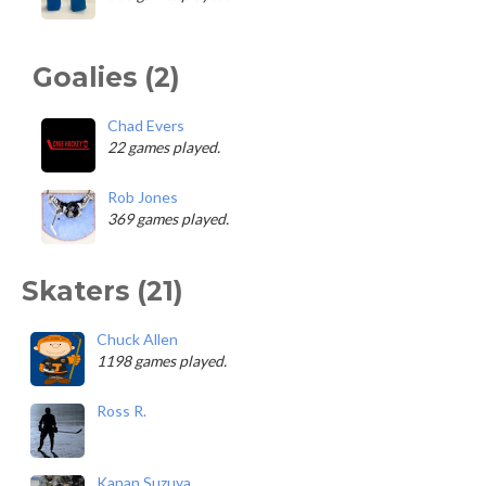
Goalies (2)
Chad Evers
22 games played.
Rob Jones
369 games played.
Skaters (21)
Chuck Allen
1198 games played.
Ross R.
Kanan Suzuya