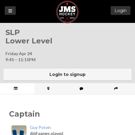
Login
Games
SLP
League
Lower Level
Help
Friday Apr 24
Blog
9:45 – 11:15PM
Forums
Login to signup
Captain
Guy Potvin
868 games played.