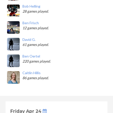
Bob Helling
28 games played.
Ben Frisch
12 games played.
David G.
61 games played.
Ben Oertel
220 games played.
Caitlin Hillis
86 games played.
Friday Apr 24