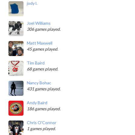
jody l.
Joel Williams
306 games played.
Matt Maxwell
45 games played.
Tim Baird
68 games played.
Nancy Bohac
431 games played.
Andy Baird
186 games played.
Chris O'Connor
1 games played.