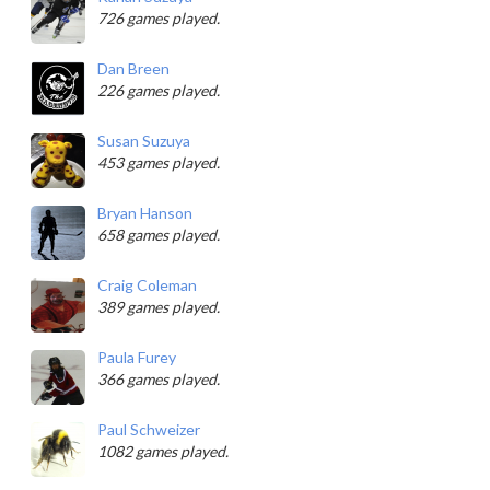
726 games played.
Dan Breen
226 games played.
Susan Suzuya
453 games played.
Bryan Hanson
658 games played.
Craig Coleman
389 games played.
Paula Furey
366 games played.
Paul Schweizer
1082 games played.