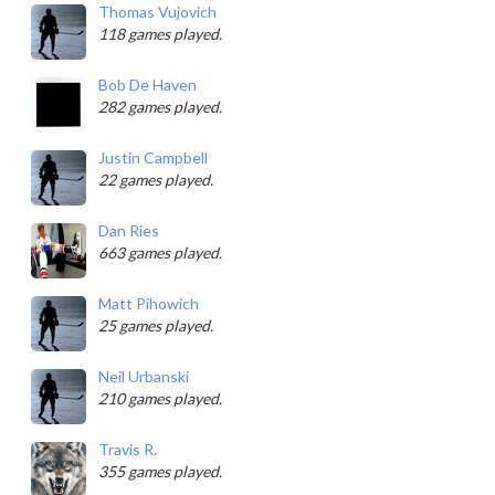
Thomas Vujovich
118 games played.
Bob De Haven
282 games played.
Justin Campbell
22 games played.
Dan Ries
663 games played.
Matt Pihowich
25 games played.
Neil Urbanski
210 games played.
Travis R.
355 games played.