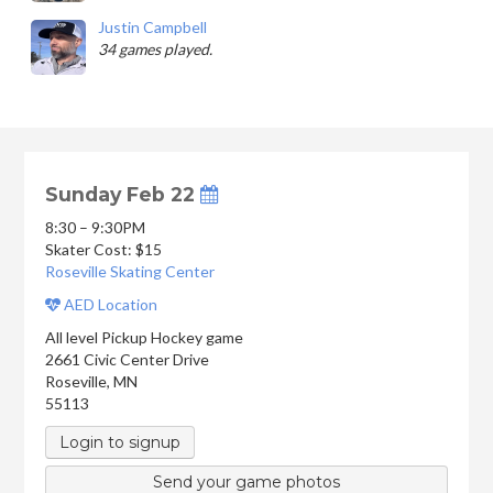
Justin Campbell
34 games played.
Sunday Feb 22
8:30 – 9:30PM
Skater Cost: $15
Roseville Skating Center
AED Location
All level Pickup Hockey game
2661 Civic Center Drive
Roseville
,
MN
55113
Login to signup
Send your game photos