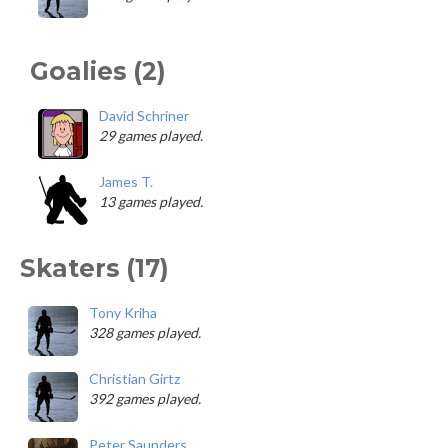
Goalies (2)
David Schriner
29 games played.
James T.
13 games played.
Skaters (17)
Tony Kriha
328 games played.
Christian Girtz
392 games played.
Peter Saunders