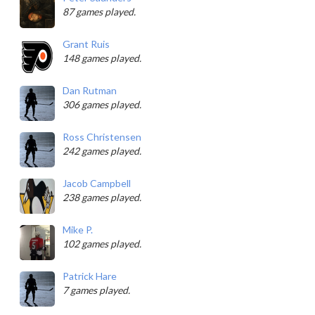
87 games played.
Grant Ruis
148 games played.
Dan Rutman
306 games played.
Ross Christensen
242 games played.
Jacob Campbell
238 games played.
Mike P.
102 games played.
Patrick Hare
7 games played.