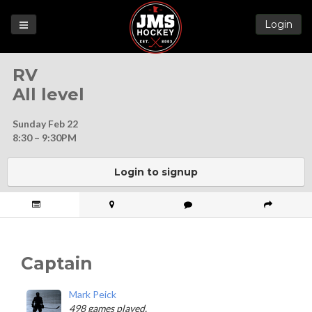
Login
Games
RV
League
All level
Help
Sunday Feb 22
Blog
8:30 – 9:30PM
Forums
Login to signup
Captain
Mark Peick
498 games played.