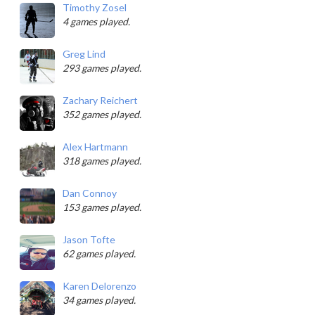
Timothy Zosel
4 games played.
Greg Lind
293 games played.
Zachary Reichert
352 games played.
Alex Hartmann
318 games played.
Dan Connoy
153 games played.
Jason Tofte
62 games played.
Karen Delorenzo
34 games played.