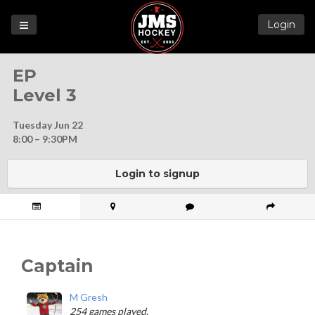
Login
Games
EP
League
Level 3
Help
Tuesday Jun 22
Blog
8:00 – 9:30PM
Forums
Login to signup
Captain
M Gresh
254 games played.