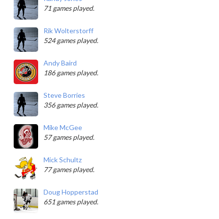
71 games played.
Rik Wolterstorff
524 games played.
Andy Baird
186 games played.
Steve Borries
356 games played.
Mike McGee
57 games played.
Mick Schultz
77 games played.
Doug Hopperstad
651 games played.