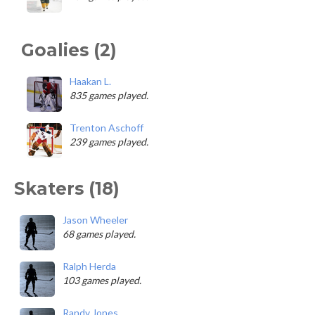
Goalies (2)
Haakan L.
835 games played.
Trenton Aschoff
239 games played.
Skaters (18)
Jason Wheeler
68 games played.
Ralph Herda
103 games played.
Randy Jones