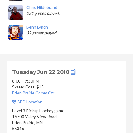
Chris Hildebrand
231 games played.
Benn Lynch
32 games played.
Tuesday Jun 22 2010
8:00 – 9:30PM
Skater Cost: $15
Eden Prairie Comm Ctr
AED Location
Level 3 Pickup Hockey game
16700 Valley View Road
Eden Prairie
,
MN
55346