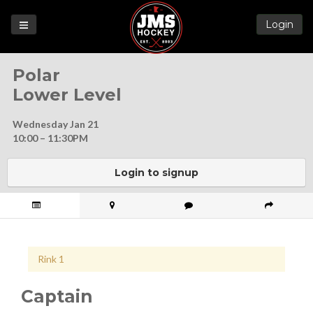
Login
Games
Polar
League
Lower Level
Help
Wednesday Jan 21
Blog
10:00 – 11:30PM
Forums
Login to signup
Rink 1
Captain