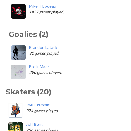
Mike Tibodeau
1437 games played.
Goalies (2)
Brandon Latack
31 games played.
Brett Maes
290 games played.
Skaters (20)
Joel Cramblit
274 games played.
Jeff Berg
706 games played.