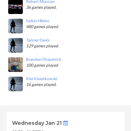
Robert Munson
36 games played.
Seikei Hibino
480 games played.
Tanner Davis
129 games played.
Brandon Fitzpatrick
100 games played.
Kiel Kwiatkowski
16 games played.
Wednesday Jan 21