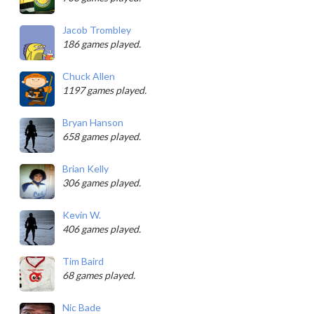
Jacob Trombley
186 games played.
Chuck Allen
1197 games played.
Bryan Hanson
658 games played.
Brian Kelly
306 games played.
Kevin W.
406 games played.
Tim Baird
68 games played.
Nic Bade