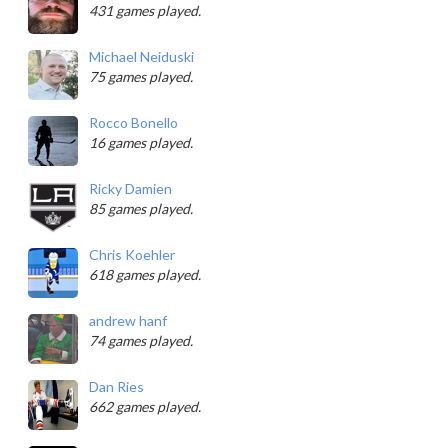
431 games played.
Michael Neiduski
75 games played.
Rocco Bonello
16 games played.
Ricky Damien
85 games played.
Chris Koehler
618 games played.
andrew hanf
74 games played.
Dan Ries
662 games played.