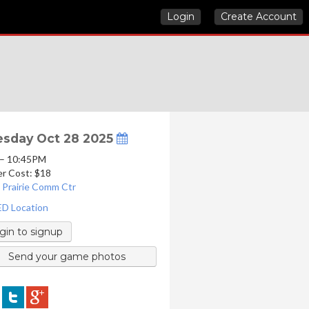
Login
Create Account
sday Oct 28 2025
 – 10:45PM
er Cost: $18
 Prairie Comm Ctr
D Location
gin to signup
Send your game photos