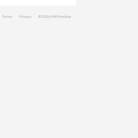
Terms
Privacy
© 2026 JMS Hockey