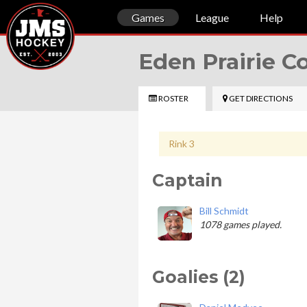
Games
League
Help
Eden Prairie 
ROSTER
GET DIRECTIONS
Rink 3
Captain
Bill Schmidt
1078 games played.
Goalies (2)