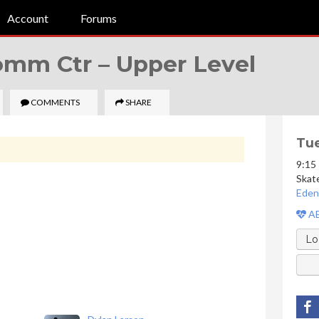
Account
Forums
Comm Ctr –
Upper Level
COMMENTS
SHARE
Tue
9:15
Skat
Eden
AE
Lo