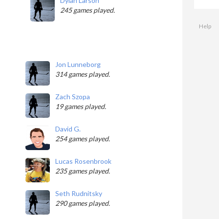
Dylan Larson
245 games played.
Help
Jon Lunneborg
314 games played.
Zach Szopa
19 games played.
David G.
254 games played.
Lucas Rosenbrook
235 games played.
Seth Rudnitsky
290 games played.