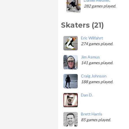
Daniel Medvec
282 games played.
Skaters (21)
Eric Wilfahrt
274 games played.
Jim Asmus
141 games played.
Craig Johnson
188 games played.
Dan D.
Brett Harris
85 games played.