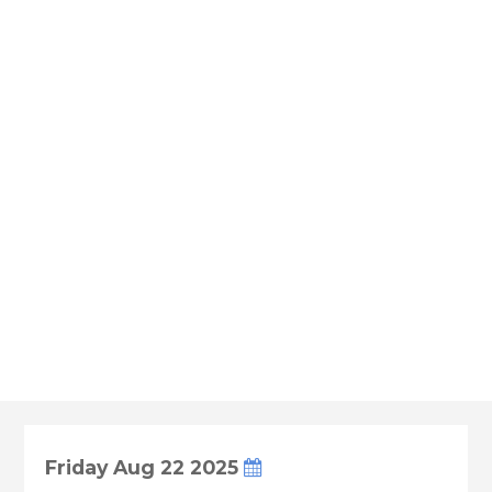
Friday Aug 22 2025