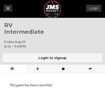
Login
Games
RV
League
Intermediate
Help
Friday Aug 22
Blog
8:15 – 9:45PM
Forums
Login to signup
This game has been cancelled.