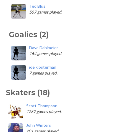
Ted Blus
557 games played.
Goalies (2)
Dave Dahlmeier
164 games played.
joe klosterman
7 games played.
Skaters (18)
Scott Thompson
1267 games played.
John Winters
201 games played.