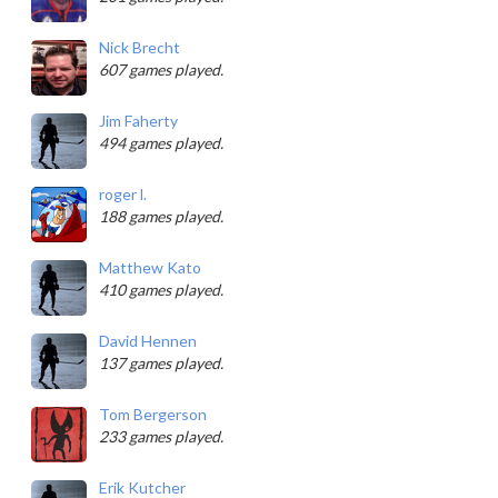
Nick Brecht
607 games played.
Jim Faherty
494 games played.
roger l.
188 games played.
Matthew Kato
410 games played.
David Hennen
137 games played.
Tom Bergerson
233 games played.
Erik Kutcher