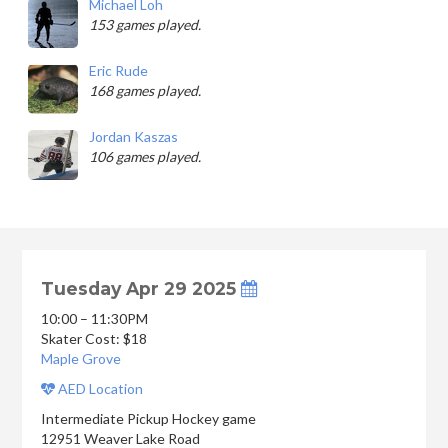
Michael Loh
153 games played.
Eric Rude
168 games played.
Jordan Kaszas
106 games played.
Tuesday Apr 29 2025
10:00 – 11:30PM
Skater Cost: $18
Maple Grove
AED Location
Intermediate Pickup Hockey game
12951 Weaver Lake Road