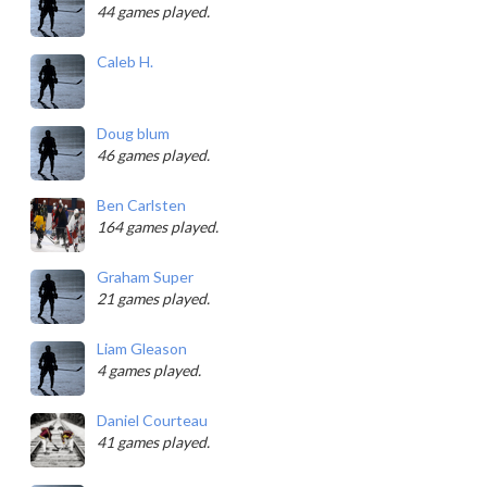
44 games played.
Caleb H.
Doug blum
46 games played.
Ben Carlsten
164 games played.
Graham Super
21 games played.
Liam Gleason
4 games played.
Daniel Courteau
41 games played.