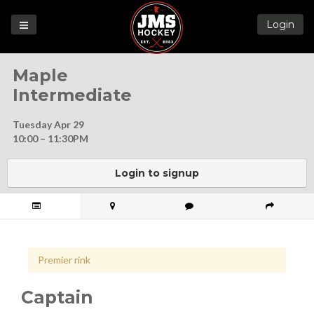
Login
Games
Maple
League
Intermediate
Help
Tuesday Apr 29
Blog
10:00 – 11:30PM
Forums
Login to signup
Premier rink
Captain