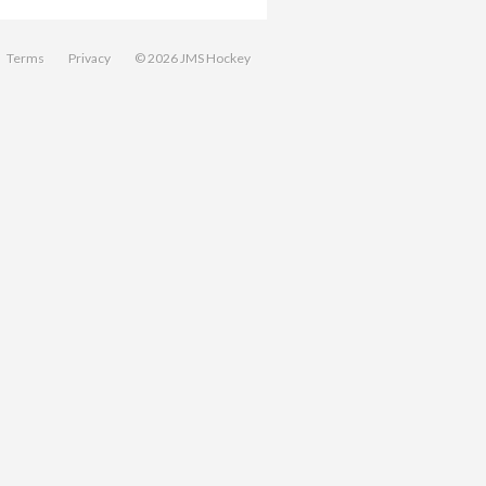
Terms
Privacy
© 2026 JMS Hockey