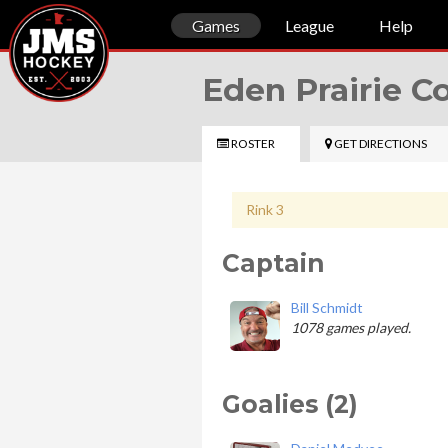
Games
League
Help
Eden Prairie 
ROSTER
GET DIRECTIONS
Rink 3
Captain
Bill Schmidt
1078 games played.
Goalies (2)