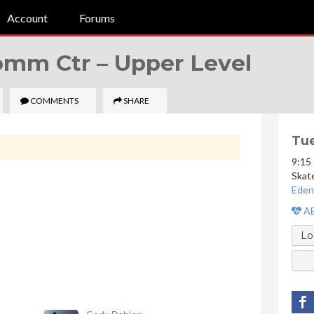
Account
Forums
Comm Ctr –
Upper Level
COMMENTS
SHARE
Tue
9:15
Skat
Eden
AE
Lo