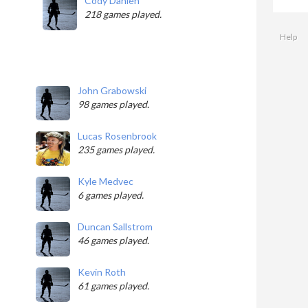
Cody Dahlen
218 games played.
Help
John Grabowski
98 games played.
Lucas Rosenbrook
235 games played.
Kyle Medvec
6 games played.
Duncan Sallstrom
46 games played.
Kevin Roth
61 games played.