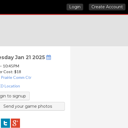
Login
Create Account
sday Jan 21 2025
 – 10:45PM
er Cost: $18
 Prairie Comm Ctr
D Location
gin to signup
Send your game photos