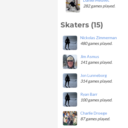
Daniel Medvec
282 games played.
Skaters (15)
Nickolas Zimmerman
480 games played.
Jim Asmus
141 games played.
Jon Lunneborg
314 games played.
Ryan Barr
100 games played.
Charlie Droege
87 games played.