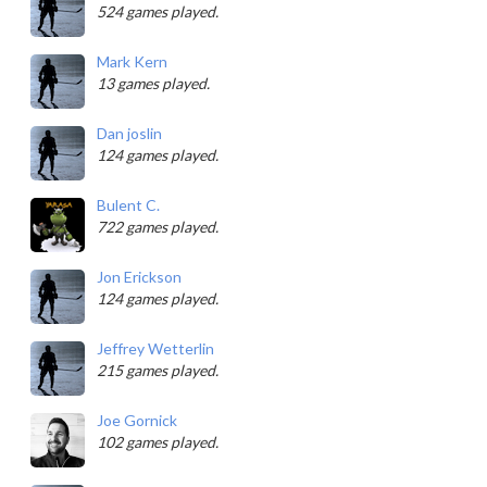
524 games played.
Mark Kern
13 games played.
Dan joslin
124 games played.
Bulent C.
722 games played.
Jon Erickson
124 games played.
Jeffrey Wetterlin
215 games played.
Joe Gornick
102 games played.