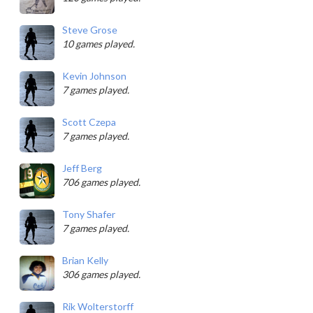
Steve Grose
10 games played.
Kevin Johnson
7 games played.
Scott Czepa
7 games played.
Jeff Berg
706 games played.
Tony Shafer
7 games played.
Brian Kelly
306 games played.
Rik Wolterstorff