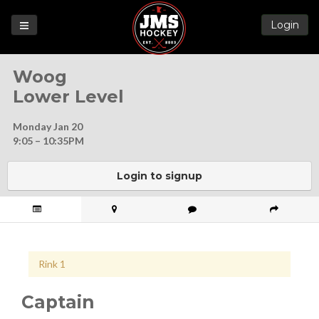
Login
Games
Woog
League
Lower Level
Help
Monday Jan 20
Blog
9:05 – 10:35PM
Forums
Login to signup
Rink 1
Captain