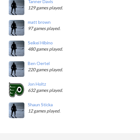
Tanner Davis
129 games played.
matt brown
97 games played.
Seikei Hibino
480 games played.
Ben Oertel
220 games played.
Jon Holtz
632 games played.
Shaun Sticka
12 games played.