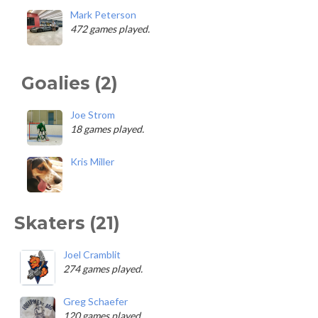
Mark Peterson
472 games played.
Goalies (2)
Joe Strom
18 games played.
Kris Miller
Skaters (21)
Joel Cramblit
274 games played.
Greg Schaefer
120 games played.