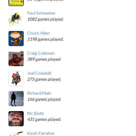
Paul Schweizer
1082 games played.
Chuck Allen
1198 games played.
Craig Coleman
389 games played.
Joel Cramblit
275 games played.
Richard Maki
166 games played.
Nic Bade
431 games played.
Kevin Farraher