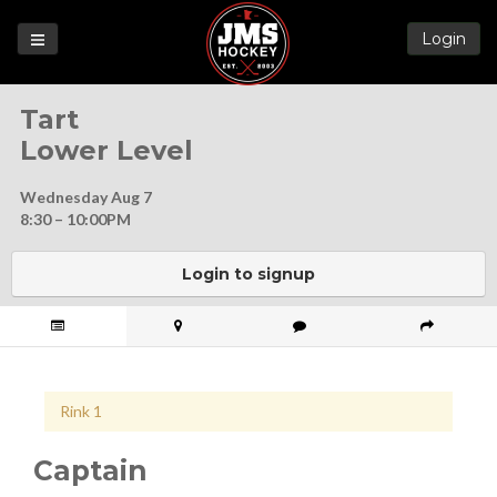
Login
Games
Tart
League
Lower Level
Help
Wednesday Aug 7
Blog
8:30 – 10:00PM
Forums
Login to signup
Rink 1
Captain