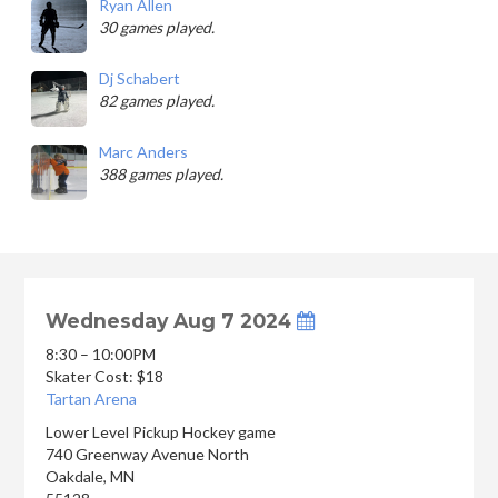
Ryan Allen
30 games played.
Dj Schabert
82 games played.
Marc Anders
388 games played.
Wednesday Aug 7 2024
8:30 – 10:00PM
Skater Cost: $18
Tartan Arena
Lower Level Pickup Hockey game
740 Greenway Avenue North
Oakdale
,
MN