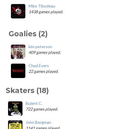
Mike Tibodeau
1438 games played.
Goalies (2)
kim peterson
409 games played.
Chad Evers
22 games played.
Skaters (18)
Bulent C.
722 games played.
John Bergman
1141 games played.