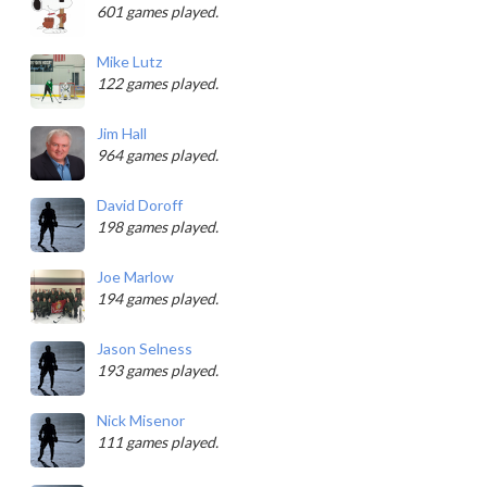
601 games played.
Mike Lutz
122 games played.
Jim Hall
964 games played.
David Doroff
198 games played.
Joe Marlow
194 games played.
Jason Selness
193 games played.
Nick Misenor
111 games played.