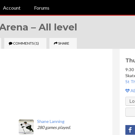
Account
Forums
 Arena –
All level
COMMENTS
(1)
SHARE
Thu
9:30
Skat
St T
AE
Lo
Shane Lanning
280 games played.