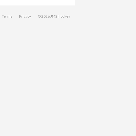
Terms
Privacy
© 2026 JMS Hockey