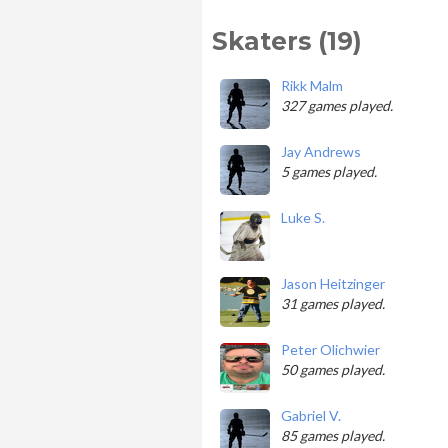
Skaters (19)
Rikk Malm
327 games played.
Jay Andrews
5 games played.
Luke S.
Jason Heitzinger
31 games played.
Peter Olichwier
50 games played.
Gabriel V.
85 games played.