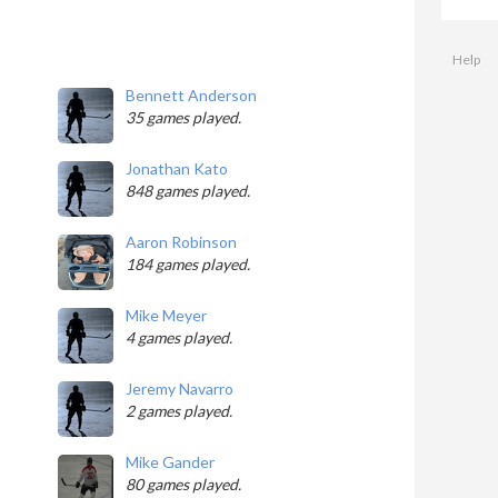
Help
Bennett Anderson
35 games played.
Jonathan Kato
848 games played.
Aaron Robinson
184 games played.
Mike Meyer
4 games played.
Jeremy Navarro
2 games played.
Mike Gander
80 games played.