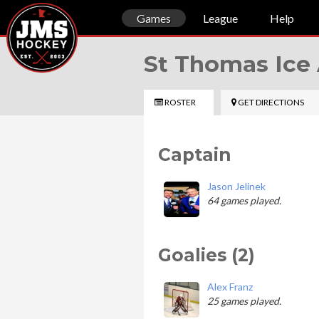
Games
League
Help
St Thomas Ice
ROSTER
GET DIRECTIONS
Captain
Jason Jelinek
64 games played.
Goalies (2)
Alex Franz
25 games played.