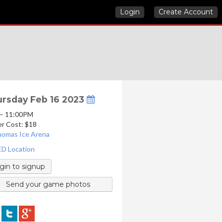
Login
Create Account
rsday Feb 16 2023
 – 11:00PM
er Cost: $18
homas Ice Arena
D Location
gin to signup
Send your game photos