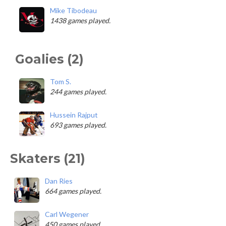
Mike Tibodeau
1438 games played.
Goalies (2)
Tom S.
244 games played.
Hussein Rajput
693 games played.
Skaters (21)
Dan Ries
664 games played.
Carl Wegener
450 games played.