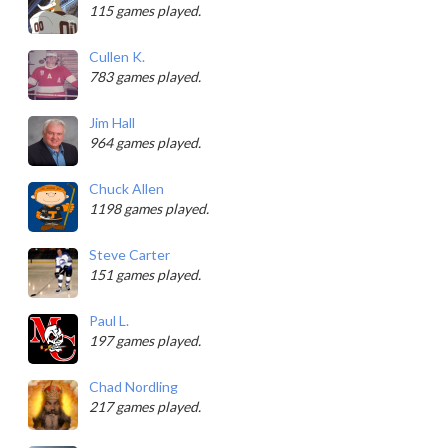
115 games played.
Cullen K.
783 games played.
Jim Hall
964 games played.
Chuck Allen
1198 games played.
Steve Carter
151 games played.
Paul L.
197 games played.
Chad Nordling
217 games played.