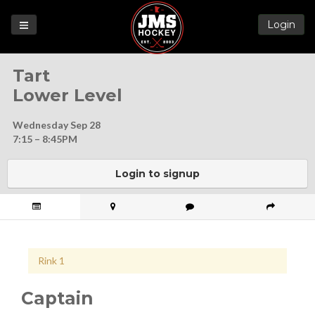
Login
Games
Tart
League
Lower Level
Help
Wednesday Sep 28
Blog
7:15 – 8:45PM
Forums
Login to signup
Rink 1
Captain