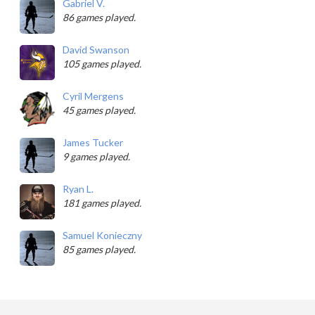
Gabriel V.
86 games played.
David Swanson
105 games played.
Cyril Mergens
45 games played.
James Tucker
9 games played.
Ryan L.
181 games played.
Samuel Konieczny
85 games played.