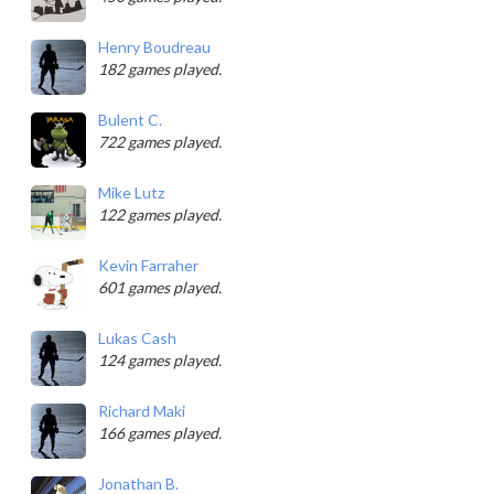
Henry Boudreau
182 games played.
Bulent C.
722 games played.
Mike Lutz
122 games played.
Kevin Farraher
601 games played.
Lukas Cash
124 games played.
Richard Maki
166 games played.
Jonathan B.