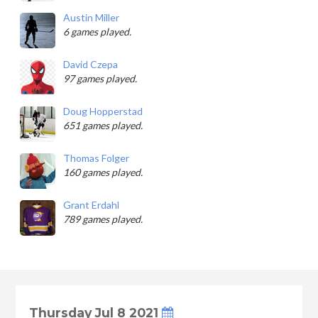
Austin Miller
6 games played.
David Czepa
97 games played.
Doug Hopperstad
651 games played.
Thomas Folger
160 games played.
Grant Erdahl
789 games played.
Thursday Jul 8 2021