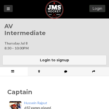
Login
Games
AV
League
Intermediate
Help
Thursday Jul 8
Blog
8:30 – 10:00PM
Forums
Login to signup
Captain
Hussein Rajput
692 games played.