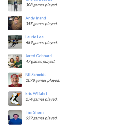
308 games played.
Andy Irland
355 games played.
Laurie Lee
689 games played.
Jared Gebhard
47 games played.
Bill Schmidt
1078 games played.
Eric Wilfahrt
274 games played.
Tim Shern
659 games played.