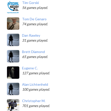
Tim Gorski
56 games played.
Tom De Genaro
74 games played.
Dan Rawley
31 games played.
Brett Diamond
65 games played.
Eugene C.
127 games played.
Alan Lichtenheld
100 games played.
Christopher M.
701 games played.