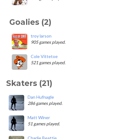
Goalies (2)
troy larson
905 games played.
Cole Vittetoe
521 games played.
Skaters (21)
Dan Hufnagle
286 games played.
Matt Winer
51 games played.
Charlie Beattie