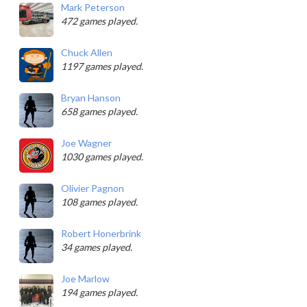
Mark Peterson
472 games played.
Chuck Allen
1197 games played.
Bryan Hanson
658 games played.
Joe Wagner
1030 games played.
Olivier Pagnon
108 games played.
Robert Honerbrink
34 games played.
Joe Marlow
194 games played.