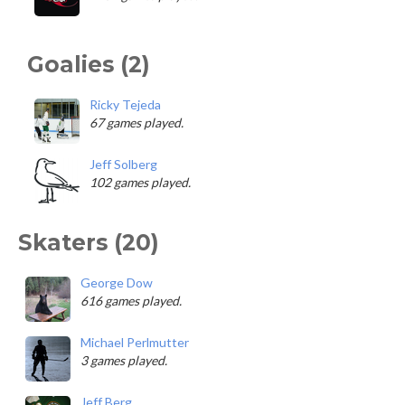
Goalies (2)
Ricky Tejeda
67 games played.
Jeff Solberg
102 games played.
Skaters (20)
George Dow
616 games played.
Michael Perlmutter
3 games played.
Jeff Berg