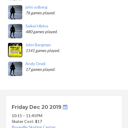
john solberg
76 games played.
Seikei Hibino
480 games played.
John Bergman
1141 games played.
Andy Oneil
17 games played.
Friday Dec 20 2019
10:15 – 11:45PM
Skater Cost: $17
Roseville Skating Center