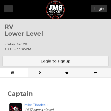
Login
Games
RV
League
Lower Level
Help
Friday Dec 20
Blog
10:15 – 11:45PM
Forums
Login to signup
Captain
Mike Tibodeau
1437 games played.