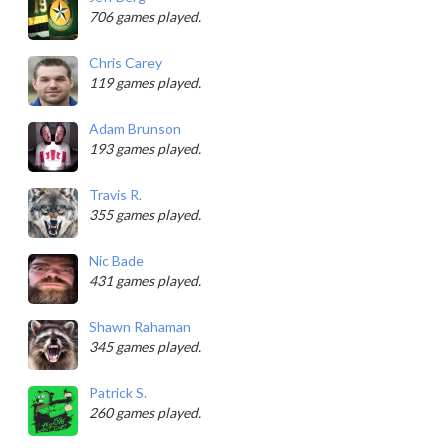
706 games played.
Chris Carey
119 games played.
Adam Brunson
193 games played.
Travis R.
355 games played.
Nic Bade
431 games played.
Shawn Rahaman
345 games played.
Patrick S.
260 games played.